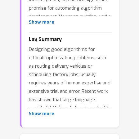
promise for automating algorithm
development. However, existing works
Show more
mainly rely on programs to represent
heuristics, which are inherently
Lay Summary
taskspecific and fail to generalize as
Designing good algorithms for
effectively as established
difficult optimization problems, such
metaheuristics like tabu search or
as routing delivery vehicles or
guided local search. To bridge this
scheduling factory jobs, usually
gap, we introduce Multi-Task
requires years of human expertise and
Hierarchical Search (MTHS), an LLM-
extensive trial and error. Recent work
guided evolutionary method that co-
has shown that large language
designs general-purpose
models (LLMs) can help automate this
metaheuristics and task-specific
Show more
process, but existing methods
programs. MTHS employs a
typically create solutions that only
hierarchical representation and adopts
work well for a single problem at a
a two-level evolution framework to