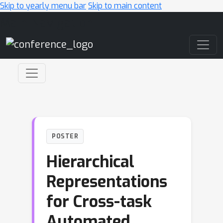
Skip to yearly menu bar
Skip to main content
Main Navigation
POSTER
Hierarchical
Representations
for Cross-task
Automated