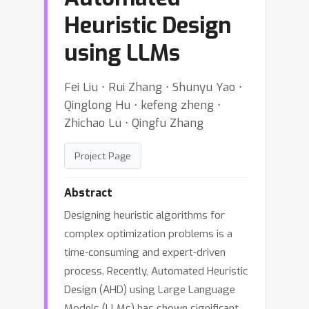
Heuristic Design
using LLMs
Fei Liu ⋅ Rui Zhang ⋅ Shunyu Yao ⋅
Qinglong Hu ⋅ kefeng zheng ⋅
Zhichao Lu ⋅ Qingfu Zhang
Project Page
Abstract
Designing heuristic algorithms for
complex optimization problems is a
time-consuming and expert-driven
process. Recently, Automated Heuristic
Design (AHD) using Large Language
Models (LLMs) has shown significant