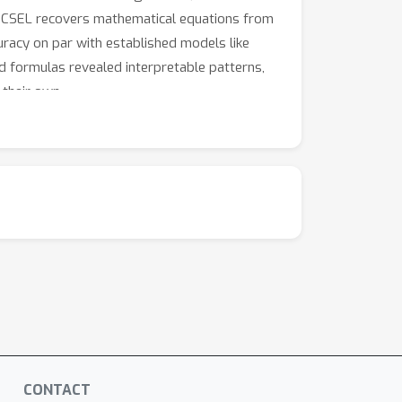
 ECSEL recovers mathematical equations from
uracy on par with established models like
d formulas revealed interpretable patterns,
 their own.
CONTACT