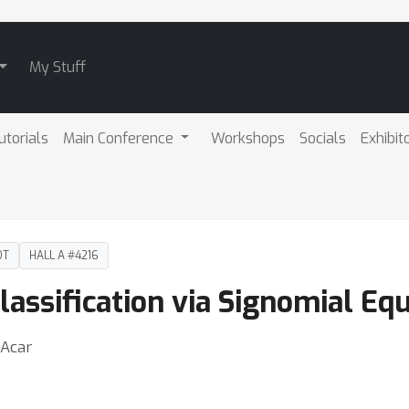
My Stuff
utorials
Main Conference
Workshops
Socials
Exhibit
DT
HALL A #4216
lassification via Signomial Eq
 Acar