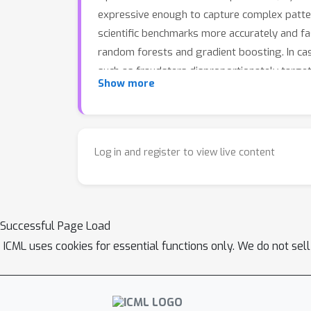
expressive enough to capture complex patte
scientific benchmarks more accurately and fa
random forests and gradient boosting. In cas
such as fraudsters disproportionately target
Show more
Log in and register to view live content
Successful Page Load
ICML uses cookies for essential functions only. We do not sel