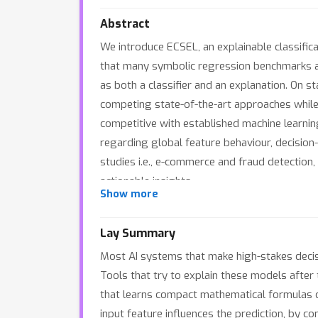
Abstract
We introduce ECSEL, an explainable classific
that many symbolic regression benchmarks ad
as both a classifier and an explanation. On 
competing state-of-the-art approaches while r
competitive with established machine learnin
regarding global feature behaviour, decision
studies i.e., e-commerce and fraud detection
actionable insights.
Show more
Lay Summary
Most AI systems that make high-stakes decisi
Tools that try to explain these models after
that learns compact mathematical formulas d
input feature influences the prediction, by co