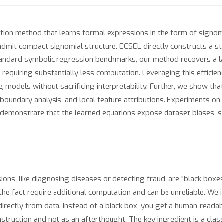
ation method that learns formal expressions in the form of signo
mit compact signomial structure. ECSEL directly constructs a st
standard symbolic regression benchmarks, our method recovers a l
equiring substantially less computation. Leveraging this efficien
g models without sacrificing interpretability. Further, we show th
-boundary analysis, and local feature attributions. Experiments 
, demonstrate that the learned equations expose dataset biases, s
ons, like diagnosing diseases or detecting fraud, are "black boxe
 the fact require additional computation and can be unreliable. W
irectly from data. Instead of a black box, you get a human-reada
nstruction and not as an afterthought. The key ingredient is a clas