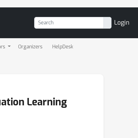
Login
ors
Organizers
HelpDesk
uation Learning