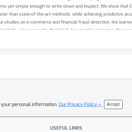
rns yet simple enough to write down and inspect. We show that
ster than state-of-the-art methods, while achieving predictive acc
e studies on e-commerce and financial fraud detection, the learne
ing high-value accounts, that black-box models cannot surface on
l your personal information.
Our Privacy Policy »
Accept
USEFUL LINKS