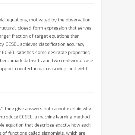
mial equations, motivated by the observation
ructural, closed-form expression that serves
arger fraction of target equations than
cy, ECSEL achieves classification accuracy
at ECSEL satisfies some desirable properties
on benchmark datasets and two real-world case
upport counterfactual reasoning, and yield
s": they give answers but cannot explain why.
e introduce ECSEL, a machine learning method
ble equation that describes exactly how each
s of functions called signomials, which are