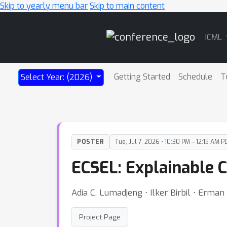
Skip to yearly menu bar
Skip to main content
Main
ICML
Navigation
Getting Started
Schedule
T
Select Year: (2026)
POSTER
Tue, Jul 7, 2026 • 10:30 PM – 12:15 AM P
ECSEL: Explainable C
Adia C. Lumadjeng ⋅ Ilker Birbil ⋅ Erman
Project Page