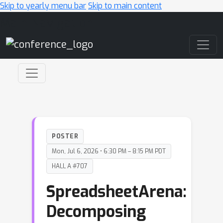
Skip to yearly menu bar
Skip to main content
Main Navigation
POSTER
Mon, Jul 6, 2026 • 6:30 PM – 8:15 PM PDT
HALL A #707
SpreadsheetArena:
Decomposing