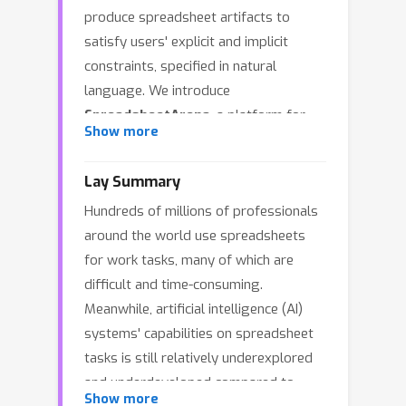
produce spreadsheet artifacts to
satisfy users' explicit and implicit
constraints, specified in natural
language. We introduce
SpreadsheetArena
, a platform for
Show more
evaluating models' performance on
the task via blind pairwise evaluations
Lay Summary
of LLM-generated spreadsheet
Hundreds of millions of professionals
workbooks. As with other complex,
around the world use spreadsheets
open-ended tasks, relevant evaluation
for work tasks, many of which are
criteria can vary greatly across use
difficult and time-consuming.
cases and prompts, often in ways that
Meanwhile, artificial intelligence (AI)
are difficult to formalize. Compared to
systems' capabilities on spreadsheet
general dialogue or text generation
tasks is still relatively underexplored
settings, spreadsheet generation
and underdeveloped compared to
presents unique challenges and
Show more