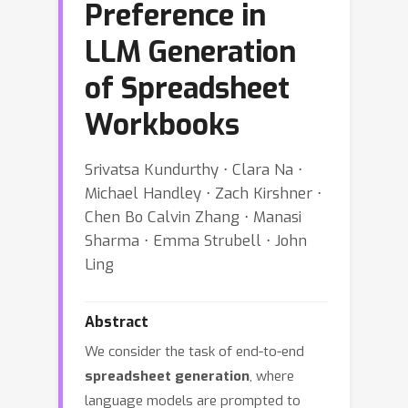
Preference in
LLM Generation
of Spreadsheet
Workbooks
Srivatsa Kundurthy ⋅ Clara Na ⋅
Michael Handley ⋅ Zach Kirshner ⋅
Chen Bo Calvin Zhang ⋅ Manasi
Sharma ⋅ Emma Strubell ⋅ John
Ling
Abstract
We consider the task of end-to-end
spreadsheet generation
, where
language models are prompted to