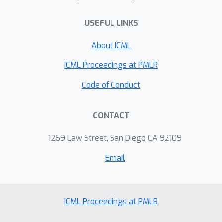
operating over spreadsheets as a
challenging and interesting class of
USEFUL LINKS
complex, open-ended tasks for LLMs.
About ICML
ICML Proceedings at PMLR
Code of Conduct
CONTACT
1269 Law Street, San Diego CA 92109
Email
ICML Proceedings at PMLR