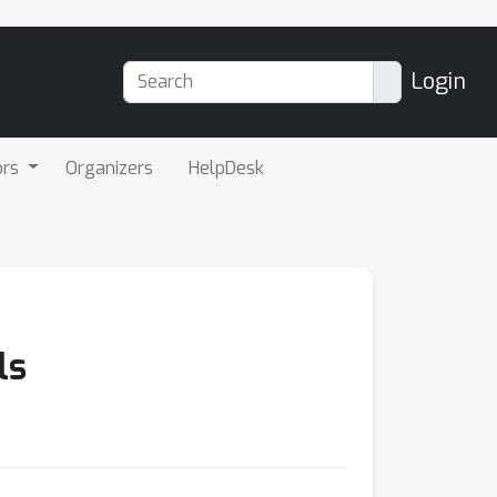
Login
ors
Organizers
HelpDesk
ls