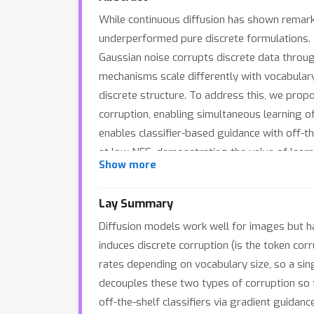
While continuous diffusion has shown remarka
underperformed pure discrete formulations.
Gaussian noise corrupts discrete data thro
mechanisms scale differently with vocabulary
discrete structure. To address this, we pro
corruption, enabling simultaneous learning of
enables classifier-based guidance with off-t
at low NFE, demonstrating the value of learn
Show more
Lay Summary
Diffusion models work well for images but h
induces discrete corruption (is the token co
rates depending on vocabulary size, so a sing
decouples these two types of corruption so t
off-the-shelf classifiers via gradient guidan