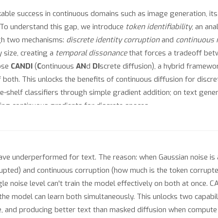
ble success in continuous domains such as image generation, its d
 To understand this gap, we introduce
token identifiability
, an an
ugh two mechanisms:
discrete identity corruption
and
continuous 
 size, creating a
temporal dissonance
that forces a tradeoff be
pose
CANDI
(
C
ontinuous
AN
d
DI
screte diffusion), a hybrid framewo
 both. This unlocks the benefits of continuous diffusion for discr
he-shelf classifiers through simple gradient addition; on text ge
ing continuous gradients for discrete spaces.
ave underperformed for text. The reason: when Gaussian noise is
rrupted) and continuous corruption (how much is the token corrupt
le noise level can't train the model effectively on both at once. 
he model can learn both simultaneously. This unlocks two capabili
ce, and producing better text than masked diffusion when compute i