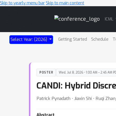
Skip to yearly menu bar
Skip to main content
Main
ICML
Navigation
Getting Started
Schedule
T
Select Year: (2026)
POSTER
Wed, Jul 8, 2026 • 1:00 AM – 2:45 AM P
CANDI: Hybrid Discr
Patrick Pynadath ⋅ Jiaxin Shi ⋅ Ruqi Zha
Abstract