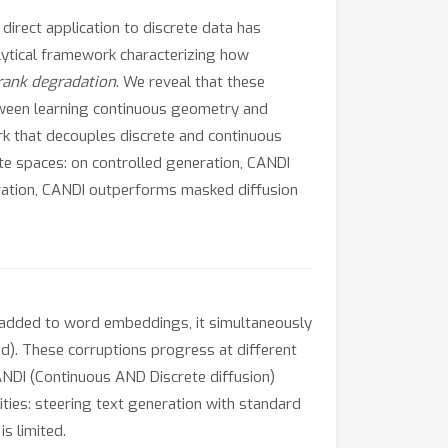
irect application to discrete data has
alytical framework characterizing how
rank degradation
. We reveal that these
tween learning continuous geometry and
rk that decouples discrete and continuous
ete spaces: on controlled generation, CANDI
neration, CANDI outperforms masked diffusion
 added to word embeddings, it simultaneously
ed). These corruptions progress at different
CANDI (Continuous AND Discrete diffusion)
ties: steering text generation with standard
s limited.