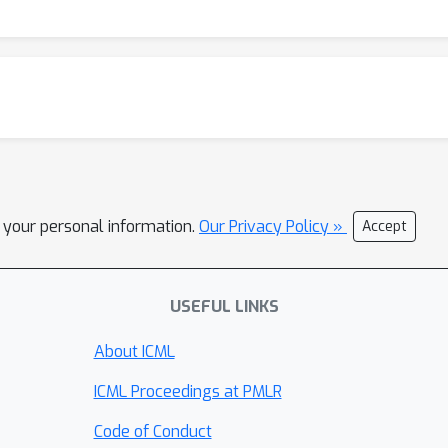
l your personal information.
Our Privacy Policy »
Accept
USEFUL LINKS
About ICML
ICML Proceedings at PMLR
Code of Conduct