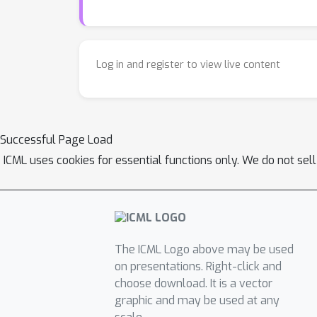
Log in and register to view live content
Successful Page Load
ICML uses cookies for essential functions only. We do not sel
The ICML Logo above may be used
on presentations. Right-click and
choose download. It is a vector
graphic and may be used at any