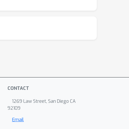
CONTACT
1269 Law Street, San Diego CA
92109
Email