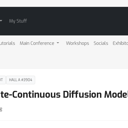
My Stuff
utorials
Main Conference
Workshops
Socials
Exhibit
DT
HALL A #3904
ete-Continuous Diffusion Mode
ng