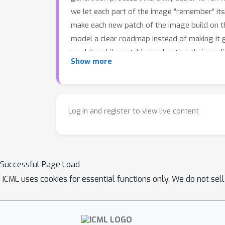
we let each part of the image “remember” its
make each new patch of the image build on the
model a clear roadmap instead of making it 
models, while matching or beating their qua
Show more
works reliably even with weaker starting teac
Log in and register to view live content
Successful Page Load
ICML uses cookies for essential functions only. We do not sel