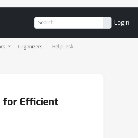
Login
ors
Organizers
HelpDesk
for Efficient