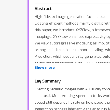
Abstract
High-fidelity image generation faces a trade
Existing efficient methods mainly distill pre
this paper, we introduce XYZFlow, a framewor
mappings, XYZFlow enhances expressivity by 
We view autoregressive modeling as implicit 
orthogonal dimensions: temporal scaling, whi
Prediction, which sequentially generates pat
of-the-art performance, with 7.2-8.5x teacher
Show more
model scaling or step reduction.
Lay Summary
Creating realistic images with AI usually forc
unnatural. Most existing speed-up tricks work 
speed still depends heavily on how good the
generation process inherently easier to run f