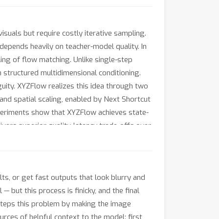
suals but require costly iterative sampling.
 depends heavily on teacher-model quality. In
ing of flow matching. Unlike single-step
 structured multidimensional conditioning.
uity. XYZFlow realizes this idea through two
and spatial scaling, enabled by Next Shortcut
xperiments show that XYZFlow achieves state-
ivers superior quality-latency trade-offs over
lts, or get fast outputs that look blurry and
 but this process is finicky, and the final
esteps this problem by making the image
urces of helpful context to the model: first,