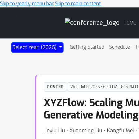
Skip to yearly menu bar
Skip to main content
Main
ICML
Navigation
Getting Started
Schedule
T
Select Year: (2026)
POSTER
Wed, Jul 8, 2026 • 6:30 PM – 8:15 PM P
XYZFlow: Scaling Mul
Generative Modeling
Jinxiu Liu ⋅ Xuanming Liu ⋅ Kangfu Mei