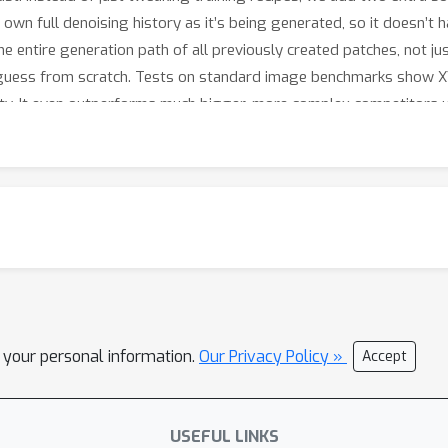
 own full denoising history as it’s being generated, so it doesn’t
 entire generation path of all previously created patches, not just
guess from scratch. Tests on standard image benchmarks show XY
lity. It even outperforms much bigger, more complex competitors
hers, offering a simpler path to fast, high-quality AI image genera
l your personal information.
Our Privacy Policy »
Accept
USEFUL LINKS