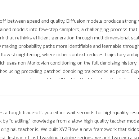
-off between speed and quality. Diffusion models produce strong vi
trained models into few-step samplers, a challenging process that
k that rethinks efficient generation through multidimensional scal
making probability paths more identifiable and learnable through
flow straightening, where richer context reduces trajectory ambig
ch uses non-Markovian conditioning on the full denoising history; 
ches using preceding patches' denoising trajectories as priors. E
 speedups and competitive FID, while Next Shortcut Prediction del
es a tough trade-off: you either wait seconds for high-quality resu
by “distilling” knowledge from a slow, high-quality teacher model —
 original teacher is. We built XYZFlow, a new framework that sid
ast. Instead of just tweaking training recipes, we add two extra so