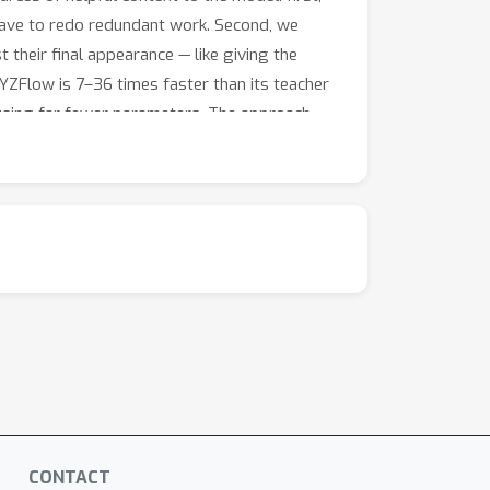
 have to redo redundant work. Second, we
 their final appearance — like giving the
ZFlow is 7–36 times faster than its teacher
 using far fewer parameters. The approach
tion.
CONTACT