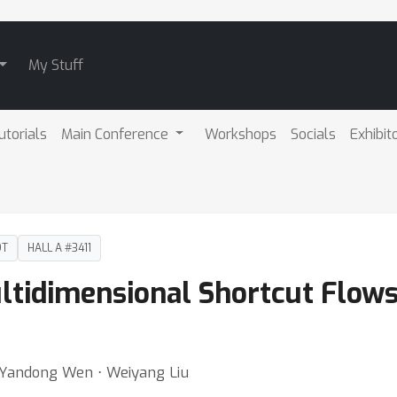
My Stuff
utorials
Main Conference
Workshops
Socials
Exhibit
DT
HALL A #3411
tidimensional Shortcut Flows 
 ⋅ Yandong Wen ⋅ Weiyang Liu