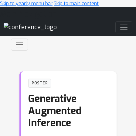
Skip to yearly menu bar
Skip to main content
Main Navigation
POSTER
Generative
Augmented
Inference