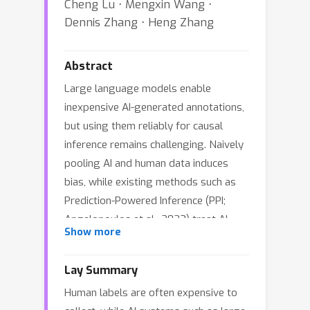
Cheng Lu ⋅ Mengxin Wang ⋅
Dennis Zhang ⋅ Heng Zhang
Abstract
Large language models enable
inexpensive AI-generated annotations,
but using them reliably for causal
inference remains challenging. Naively
pooling AI and human data induces
bias, while existing methods such as
Prediction-Powered Inference (PPI;
Angelopoulos et al., 2023) treat AI
Show more
outputs as proxies of true labels -- an
assumption often violated for
Lay Summary
generative model outputs in practice.
Human labels are often expensive to
We propose Generative Augmented