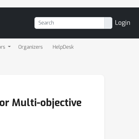
Login
ors
Organizers
HelpDesk
or Multi-objective