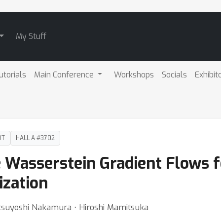
My Stuff
utorials
Main Conference
Workshops
Socials
Exhibit
DT
HALL A #3702
 Wasserstein Gradient Flows f
ization
suyoshi Nakamura ⋅ Hiroshi Mamitsuka