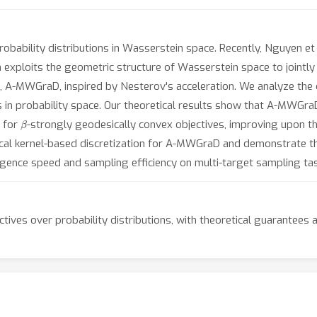
robability distributions in Wasserstein space. Recently, Nguyen et
xploits the geometric structure of Wasserstein space to jointly o
, A-MWGraD, inspired by Nesterov's acceleration. We analyze the
 in probability space. Our theoretical results show that A-MWGr
β
for
-strongly geodesically convex objectives, improving upon t
tical kernel-based discretization for A-MWGraD and demonstrate t
ence speed and sampling efficiency on multi-target sampling tas
ctives over probability distributions, with theoretical guarantee