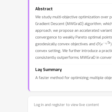
Abstract
We study multi-objective optimization over p
Gradient Descent (MWGraD) algorithm, which e
approach, we propose an accelerated variant
convergence to weakly Pareto optimal points
O
(
e
−
β
t
)
geodesically convex objectives and
convex setting. We further introduce a prac
consistently outperforms MWGraD in converg
Lay Summary
A faster method for optimizing multiple obje
Log in and register to view live content