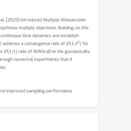
 al. (2025) introduced Multiple Wasserstein
ptimize multiple objectives. Building on this
 continuous-time dynamics and establish
O
(
1
/
t
2
)
aD achieves a convergence rate of
for
O
(
1
/
t
)
he
rate of MWGraD in the geodesically
hrough numerical experiments that it
ks.
s and improved sampling performance.