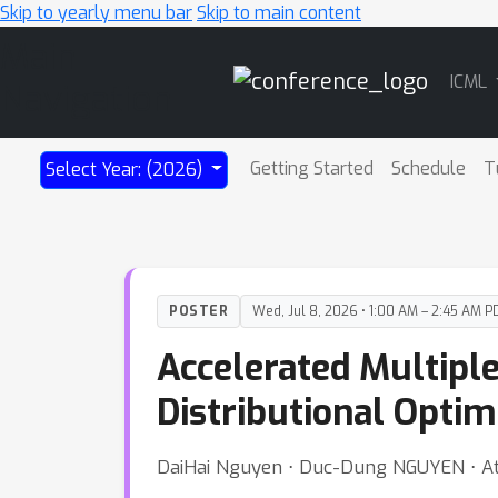
Skip to yearly menu bar
Skip to main content
Main
ICML
Navigation
Getting Started
Schedule
T
Select Year: (2026)
POSTER
Wed, Jul 8, 2026 • 1:00 AM – 2:45 AM P
Accelerated Multiple
Distributional Optim
DaiHai Nguyen ⋅ Duc-Dung NGUYEN ⋅ At