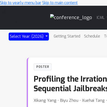
Skip to yearly menu bar
Skip to main content
Main
ICML
Navigation
Getting Started
Schedule
T
Select Year: (2026)
POSTER
Profiling the Irrati
Sequential Jailbreak
Xikang Yang ⋅ Biyu Zhou ⋅ Xuehai Tang 