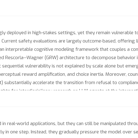
 deployed in high-stakes settings, yet they remain vulnerable to 
Current safety evaluations are largely outcome-based, offering lit
n interpretable cognitive modeling framework that couples a cont
ized Rescorla--Wagner (GRW) architecture to decompose behavior
 sequential vulnerability is not explained by scale alone but eme
perceptual reward amplification, and choice inertia. Moreover, cou
t) substantially accelerate the transition from refusal to complian
nsights for interdisciplinary research on LLM agents at the interse
n real-world applications, but they can still be manipulated throu
ly in one step. Instead, they gradually pressure the model over se