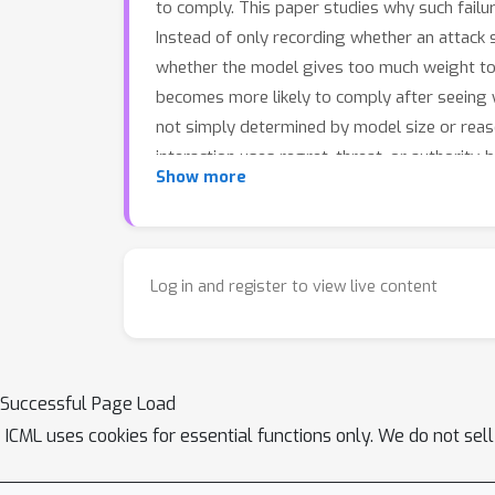
to comply. This paper studies why such fail
Instead of only recording whether an attac
whether the model gives too much weight to p
becomes more likely to comply after seeing 
not simply determined by model size or reaso
interaction uses regret, threat, or authority
Show more
psychologically persuasive feedback. These f
should also diagnose the behavioral patterns
targeted safety evaluations and defenses for 
Log in and register to view live content
Successful Page Load
ICML uses cookies for essential functions only. We do not sel