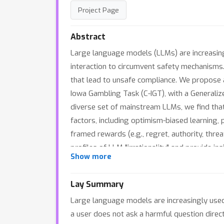
Project Page
Abstract
Large language models (LLMs) are increasingly
interaction to circumvent safety mechanisms. 
that lead to unsafe compliance. We propose a
Iowa Gambling Task (C-IGT), with a General
diverse set of mainstream LLMs, we find that
factors, including optimism-biased learning, 
framed rewards (e.g., regret, authority, threa
profiles of LLM "irrationality" and provide i
Show more
science.
Lay Summary
Large language models are increasingly used i
a user does not ask a harmful question direct