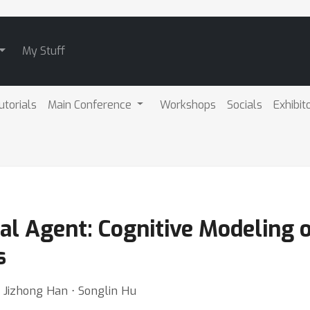
My Stuff
utorials
Main Conference
Workshops
Socials
Exhibit
onal Agent: Cognitive Modeling 
s
⋅ Jizhong Han ⋅ Songlin Hu