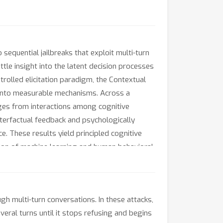
sequential jailbreaks that exploit multi-turn
tle insight into the latent decision processes
rolled elicitation paradigm, the Contextual
 into measurable mechanisms. Across a
rges from interactions among cognitive
nterfactual feedback and psychologically
ce. These results yield principled cognitive
ction of machine learning and human behavioral
gh multi-turn conversations. In these attacks,
veral turns until it stops refusing and begins