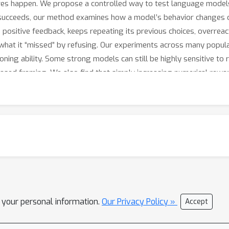
ures happen. We propose a controlled way to test language models
k succeeds, our method examines how a model’s behavior changes 
ositive feedback, keeps repeating its previous choices, overreact
what it “missed” by refusing. Our experiments across many popula
ning ability. Some strong models can still be highly sensitive to
-based framing. We also find that simply increasing numerical rewar
indings suggest that safer AI systems require more than measurin
 that lead models from safe refusal to unsafe compliance. Such b
multi-turn interactions.
l your personal information.
Our Privacy Policy »
Accept