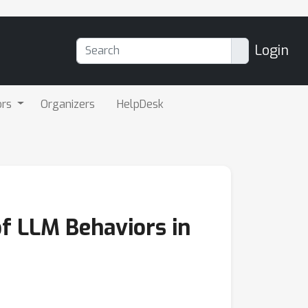
Login
ors
Organizers
HelpDesk
of LLM Behaviors in