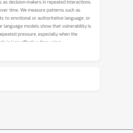
 as decision-makers in repeated interactions.
over time. We measure patterns such as
s to emotional or authoritative language, or
r language models show that vulnerability is
 repeated pressure, especially when the
ds is less effective than using
g final success or failure rates. Developers
ehavioral profiles can help design more