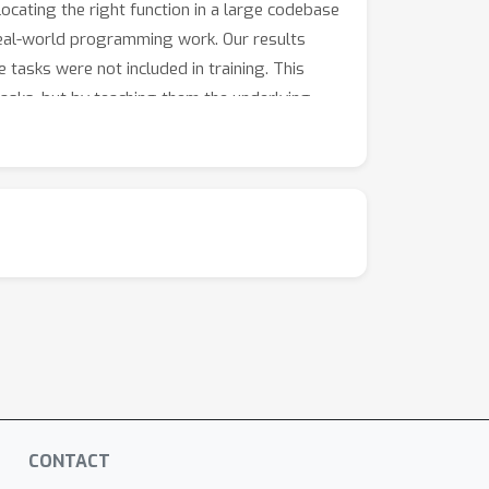
locating the right function in a large codebase
o real-world programming work. Our results
asks were not included in training. This
asks, but by teaching them the underlying
CONTACT