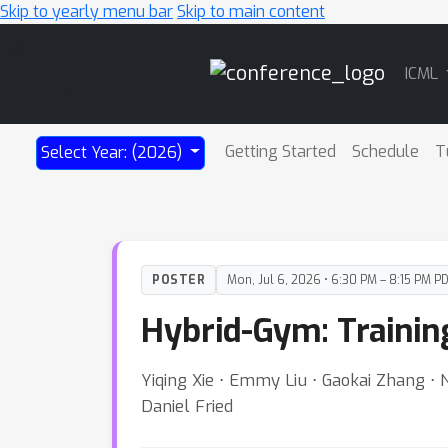
Skip to yearly menu bar
Skip to main content
Main
ICML
Navigation
Getting Started
Schedule
T
Select Year: (2026)
POSTER
Mon, Jul 6, 2026 • 6:30 PM – 8:15 PM P
Hybrid-Gym: Trainin
Yiqing Xie ⋅ Emmy Liu ⋅ Gaokai Zhang ⋅
Daniel Fried