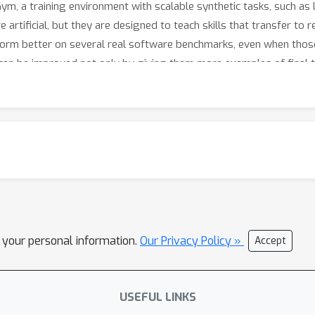
-Gym, a training environment with scalable synthetic tasks, such as 
e artificial, but they are designed to teach skills that transfer t
orm better on several real software benchmarks, even when those t
an be improved not only by giving them more examples of final t
 software problems.
l your personal information.
Our Privacy Policy »
Accept
USEFUL LINKS