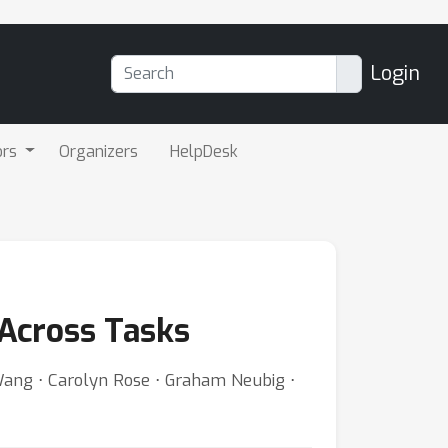
Login
ors
Organizers
HelpDesk
 Across Tasks
Wang ⋅ Carolyn Rose ⋅ Graham Neubig ⋅