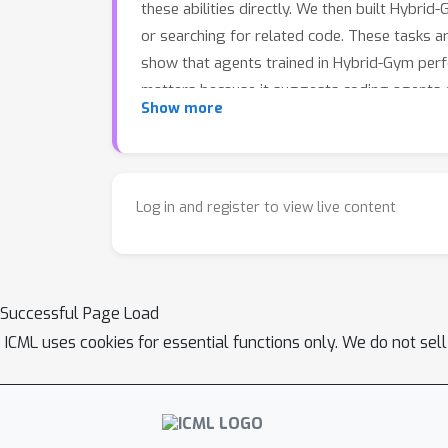
these abilities directly. We then built Hybrid
or searching for related code. These tasks ar
show that agents trained in Hybrid-Gym perf
matters because it suggests coding agents c
Show more
skills needed to navigate and solve complex
Log in and register to view live content
Successful Page Load
ICML uses cookies for essential functions only. We do not sel