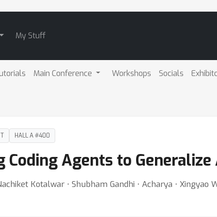
My Stuff
utorials
Main Conference
Workshops
Socials
Exhibit
DT
HALL A #400
g Coding Agents to Generalize
 Nachiket Kotalwar ⋅ Shubham Gandhi ⋅ Acharya ⋅ Xingyao 