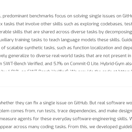
 predominant benchmarks focus on solving single issues on GitHub
tasks that involve other skills such as exploring codebases, test
ferable skills that are shared across diverse tasks by decomposing
auxiliary training tasks to teach language models these skills. Gui
 of scalable synthetic tasks, such as function localization and d
ively generalize to diverse real-world tasks that are not present 
n SWT-Bench Verified, and 5.1% on Commit-0 Lite. Hybrid-Gym als
 by 4.9\% on SWT-Bench Verified). We provide the code at https
ether they can fix a single issue on GitHub. But real software w
oblem comes from, run tests, trace dependencies, and make design
 measure agents for these everyday software-engineering skills. 
t appear across many coding tasks. From this, we developed guideli