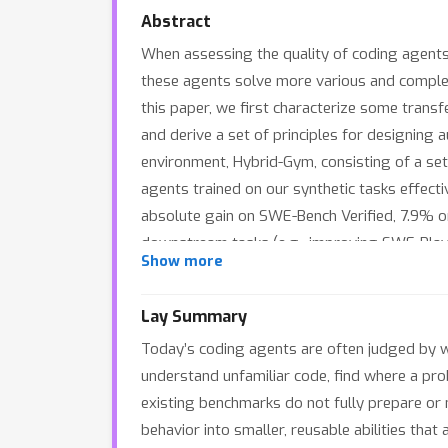
Abstract
When assessing the quality of coding agents,
these agents solve more various and complex 
this paper, we first characterize some trans
and derive a set of principles for designing 
environment, Hybrid-Gym, consisting of a set
agents trained on our synthetic tasks effect
absolute gain on SWE-Bench Verified, 7.9% o
downstream tasks (e.g., improving SWE-Play
Show more
Lay Summary
Today’s coding agents are often judged by wh
understand unfamiliar code, find where a pr
existing benchmarks do not fully prepare or
behavior into smaller, reusable abilities tha