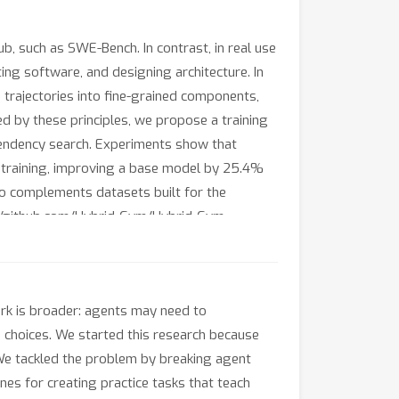
, such as SWE-Bench. In contrast, in real use
ing software, and designing architecture. In
 trajectories into fine-grained components,
ded by these principles, we propose a training
ependency search. Experiments show that
in training, improving a base model by 25.4%
o complements datasets built for the
://github.com/Hybrid-Gym/Hybrid-Gym.
ork is broader: agents may need to
 choices. We started this research because
We tackled the problem by breaking agent
nes for creating practice tasks that teach