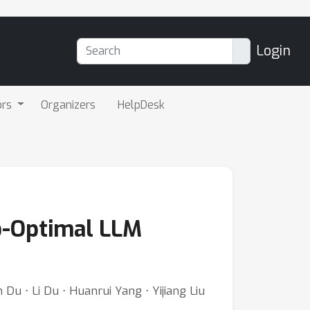
Login
ors
Organizers
HelpDesk
to-Optimal LLM
Du ⋅ Li Du ⋅ Huanrui Yang ⋅ Yijiang Liu