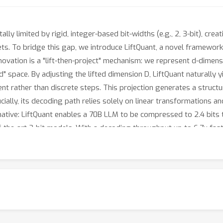
ly limited by rigid, integer-based bit-widths (e.g., 2, 3-bit), c
ts. To bridge this gap, we introduce LiftQuant, a novel framework
ovation is a "lift-then-project" mechanism: we represent d-dimensi
ed" space. By adjusting the lifted dimension D, LiftQuant naturally y
nt rather than discrete steps. This projection generates a struct
ially, its decoding path relies solely on linear transformations an
formative: LiftQuant enables a 70B LLM to be compressed to 2.4 bits
-the-art 2-bit models. With a decoding throughput up to 6.7x fast
roblem, paving the way for a new generation of hardware-aware