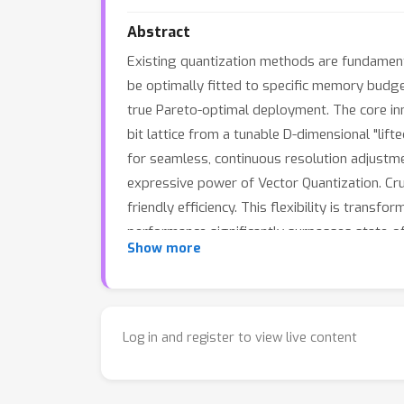
Abstract
Existing quantization methods are fundamental
be optimally fitted to specific memory budge
true Pareto-optimal deployment. The core inn
bit lattice from a tunable D-dimensional "lift
for seamless, continuous resolution adjustme
expressive power of Vector Quantization. Cruc
friendly efficiency. This flexibility is trans
performance significantly surpasses state-of
Show more
compression as a continuous optimization p
Log in and register to view live content