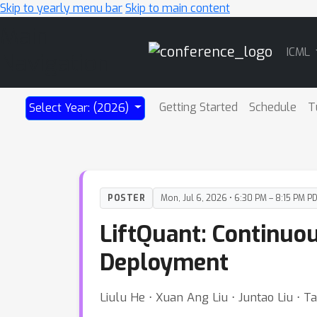
Skip to yearly menu bar
Skip to main content
Main
ICML
Navigation
Getting Started
Schedule
T
Select Year: (2026)
POSTER
Mon, Jul 6, 2026 • 6:30 PM – 8:15 PM P
LiftQuant: Continuo
Deployment
Liulu He ⋅ Xuan Ang Liu ⋅ Juntao Liu ⋅ 