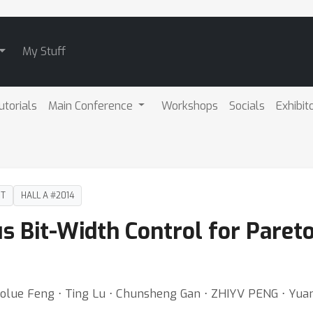
My Stuff
utorials
Main Conference
Workshops
Socials
Exhibit
DT
HALL A #2014
us Bit-Width Control for Pare
Taolue Feng ⋅ Ting Lu ⋅ Chunsheng Gan ⋅ ZHIYV PENG ⋅ Yuan 