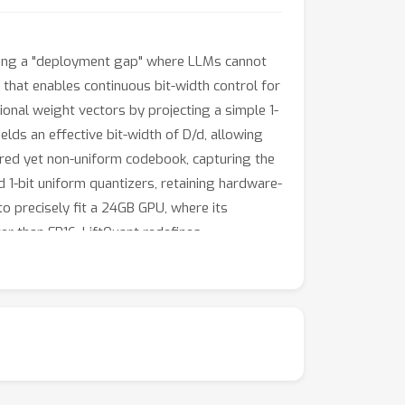
reating a "deployment gap" where LLMs cannot
 that enables continuous bit-width control for
onal weight vectors by projecting a simple 1-
ields an effective bit-width of D/d, allowing
ured yet non-uniform codebook, capturing the
d 1-bit uniform quantizers, retaining hardware-
 to precisely fit a 24GB GPU, where its
er than FP16, LiftQuant redefines
 LLM deployment.