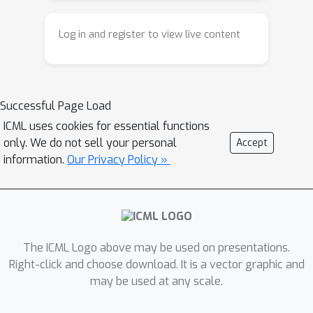
existing weighting rules are still
long-tailed baselines on different
heuristic. Our paper rethinks
datasets. Our code is publicly available
Log in and register to view live content
reweighting from an inverse
at:
perspective. Instead of manually
https://github.com/tongzixin716716/Inv
choosing class weights, we ask what
erse-Loss-Reweighting.
Successful Page Load
weights can guide the model toward a
more balanced final structure. We use
ICML uses cookies for essential functions
only. We do not sell your personal
Accept
Neural Collapse as an ideal target
information.
Our Privacy Policy »
because it characterizes the simple
and symmetric terminal geometry of
well-trained classifiers. Based on this
idea, we propose a dynamic
reweighting method for long-tailed
The ICML Logo above may be used on presentations.
classification, helping the model learn
Right-click and choose download. It is a vector graphic and
more balanced representations.
may be used at any scale.