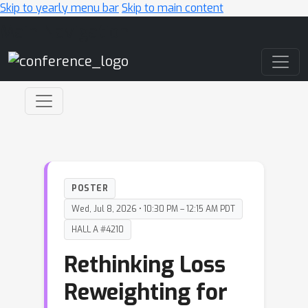
Skip to yearly menu bar
Skip to main content
Main Navigation
POSTER
Wed, Jul 8, 2026 • 10:30 PM – 12:15 AM PDT
HALL A #4210
Rethinking Loss
Reweighting for