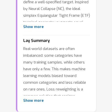
define a well-specified target. Inspired
by Neural Collapse (NC), the ideal
simplex Equiangular Tight Frame (ETF)
terminal geometry suggests equal
Show more
per-class average loss as a
reasonable target for reweighting.
Lay Summary
Based on the ideal equal loss objective,
Real-world datasets are often
we consider loss reweighting as an
imbalanced: some categories have
inverse problem and propose an
many training samples, while others
inverse-view reweighting strategy that
have only a few. This makes machine
infers class weights dynamically to
learning models biased toward
match this ideal objective. Empirically,
common categories and less reliable
NC metrics suggest our method can
on rare ones. Loss reweighting is a
effectively reduce the loss imbalance
common solution that assigns
coefficient and achieve closer
Show more
different importance to different
alignment with NC geometry while
categories during training, but many
consistently outperforming strong