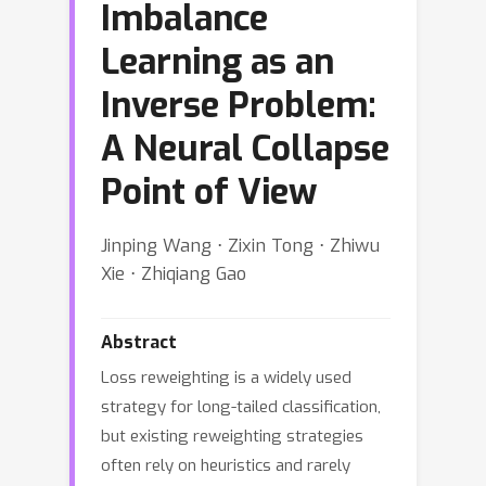
Imbalance
Learning as an
Inverse Problem:
A Neural Collapse
Point of View
Jinping Wang ⋅ Zixin Tong ⋅ Zhiwu
Xie ⋅ Zhiqiang Gao
Abstract
Loss reweighting is a widely used
strategy for long-tailed classification,
but existing reweighting strategies
often rely on heuristics and rarely