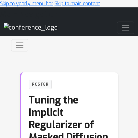
Skip to yearly menu bar
Skip to main content
Main Navigation
POSTER
Tuning the
Implicit
Regularizer of
Masked Diffusion