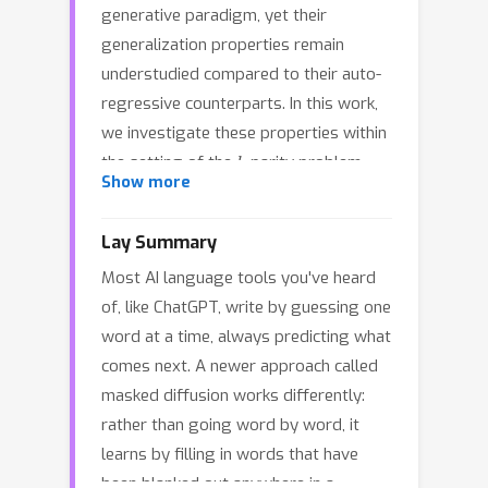
generative paradigm, yet their
generalization properties remain
understudied compared to their auto-
regressive counterparts. In this work,
we investigate these properties within
k
the setting of the
-parity problem
k
Show more
(computing the XOR sum of
relevant
bits), where neural networks typically
Lay Summary
exhibit grokking—a prolonged plateau
Most AI language tools you've heard
of chance-level performance followed
of, like ChatGPT, write by guessing one
by sudden generalization. We
word at a time, always predicting what
theoretically decompose the Masked
comes next. A newer approach called
Diffusion (MD) objective into a Signal
masked diffusion works differently:
regime which drives feature learning,
rather than going word by word, it
and a Noise regime which serves as an
learns by filling in words that have
implicit regularizer. By training
k
been blanked out anywhere in a
nanoGPT using MD objective on the
-