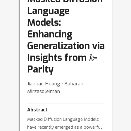
Language
Models:
Enhancing
Generalization via
k
Insights from
-
Parity
Jianhao Huang ⋅ Baharan
Mirzasoleiman
Abstract
Masked Diffusion Language Models
have recently emerged as a powerful