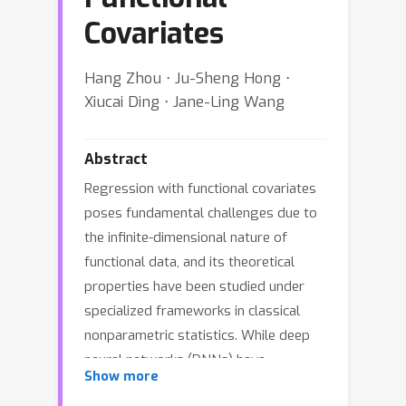
Covariates
Hang Zhou ⋅ Ju-Sheng Hong ⋅
Xiucai Ding ⋅ Jane-Ling Wang
Abstract
Regression with functional covariates
poses fundamental challenges due to
the infinite-dimensional nature of
functional data, and its theoretical
properties have been studied under
specialized frameworks in classical
nonparametric statistics. While deep
neural networks (DNNs) have
Show more
demonstrated remarkable empirical