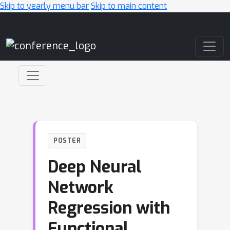
Skip to yearly menu bar
Skip to main content
Main Navigation
POSTER
Deep Neural
Network
Regression with
Functional