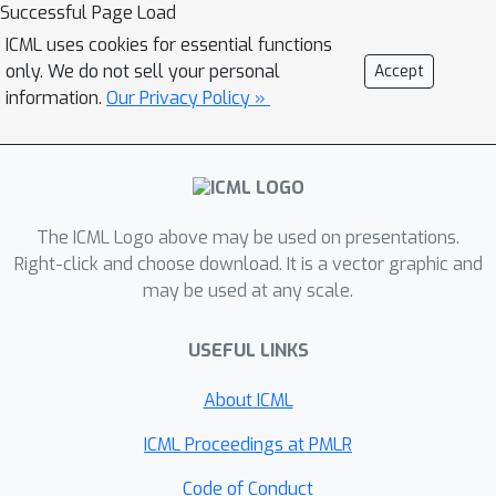
Successful Page Load
generalized linear models, this
models and functional generalized
approach can achieve nearly optimal
ICML uses cookies for essential functions
linear models. For fully nonparametric
only. We do not sell your personal
Accept
prediction accuracy. The paper also
regression with functional covariates,
information.
Our Privacy Policy »
shows that, when the relationship
we establish a lower bound on the
between the curve and the outcome is
prediction error and further discuss
completely unrestricted, fast learning
the fundamental obstacles inherent to
is generally impossible without
this problem and their connections to
additional assumptions.
existing state-of-the-art methods in
The ICML Logo above may be used on presentations.
the literature.
Right-click and choose download. It is a vector graphic and
may be used at any scale.
USEFUL LINKS
About ICML
ICML Proceedings at PMLR
Code of Conduct