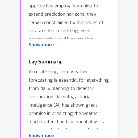
approaches employ finetuning to
extend prediction horizons, they
remain constrained by the issues of
catastrophic forgetting, error
accumulation, and high training
Show more
overhead. To address these
limitations, we present a novel pipeline
Lay Summary
across pretraining, finetuning and
Accurate long-term weather
forecasting to enhance long‑context
forecasting is essential for everything
modeling while reducing
from daily planning to disaster
computational overhead. First, we
preparation. Recently, artificial
introduce an Efficient Multi‑scale
intelligence (AI) has shown great
Transformer (EMFormer) to extract
promise in predicting the weather
multi‑scale features through a single
much faster than traditional physics-
convolution in both training and
based methods. However, when these
inference. Based on the new
Show more