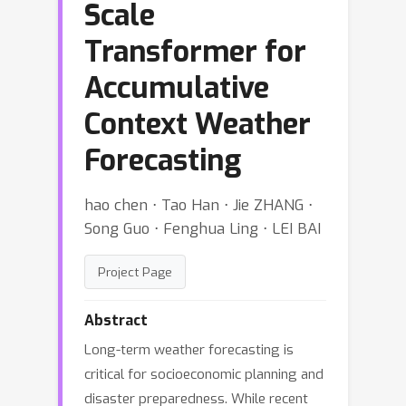
Scale
Transformer for
Accumulative
Context Weather
Forecasting
hao chen ⋅ Tao Han ⋅ Jie ZHANG ⋅
Song Guo ⋅ Fenghua Ling ⋅ LEI BAI
Project Page
Abstract
Long-term weather forecasting is
critical for socioeconomic planning and
disaster preparedness. While recent