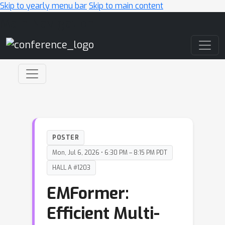
Skip to yearly menu bar
Skip to main content
Main Navigation
POSTER
Mon, Jul 6, 2026 • 6:30 PM – 8:15 PM PDT
HALL A #1203
EMFormer:
Efficient Multi-