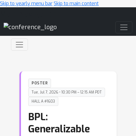
Skip to yearly menu bar
Skip to main content
Main Navigation
POSTER
Tue, Jul 7, 2026 • 10:30 PM – 12:15 AM PDT
HALL A #1603
BPL:
Generalizable