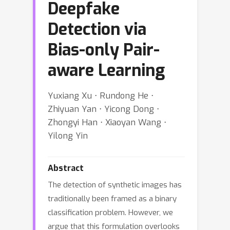
Deepfake
Detection via
Bias-only Pair-
aware Learning
Yuxiang Xu ⋅ Rundong He ⋅
Zhiyuan Yan ⋅ Yicong Dong ⋅
Zhongyi Han ⋅ Xiaoyan Wang ⋅
Yilong Yin
Abstract
The detection of synthetic images has
traditionally been framed as a binary
classification problem. However, we
argue that this formulation overlooks