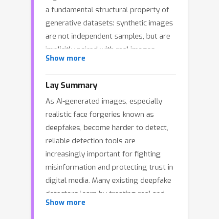
a fundamental structural property of
generative datasets: synthetic images
are not independent samples, but are
implicitly paired with real images
Show more
sharing the same semantic source.
Existing methods treat real and fake
Lay Summary
images as independent instances,
As AI-generated images, especially
failing to capture generation-induced
realistic face forgeries known as
relational discrepancies in real–fake
deepfakes, become harder to detect,
pairs. Moreover, models tend to
reliable detection tools are
rapidly overfit to seen fake patterns,
increasingly important for fighting
leading to poor generalization to
misinformation and protecting trust in
unseen ones. To overcome these
digital media. Many existing deepfake
challenges, we propose a novel
detectors learn by treating real and
detection framework that explicitly
Show more
fake images as two separate groups.
mines real–fake pairs by constructing