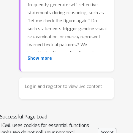
frequently generate self-reflective
statements during reasoning, such as
``let me check the figure again.'' Do
such statements trigger genuine visual
re-examination, or merely represent
learned textual patterns? We
investigate this question through
Show more
VisualSwap, an image-swap probing
framework: after a model generates
reasoning for an image, we replace it
with a visually similar but semantically
Log in and register to view live content
different image and test whether the
model detects the change. We
introduce VS-Bench, a benchmark of
800
Successful Page Load
image pairs curated from
MathVista, MathVerse, MathVision, and
ICML uses cookies for essential functions
only. We do not sell your personal
Accept