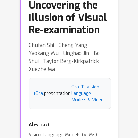
Uncovering the
Illusion of Visual
Re-examination
Chufan Shi ⋅ Cheng Yang ⋅
Yaokang Wu ⋅ Linghao Jin ⋅ Bo
Shui ⋅ Taylor Berg-Kirkpatrick ⋅
Xuezhe Ma
Oral 1F Vision-
Oral
presentation:
Language
Models & Video
Abstract
Vision-Language Models (VLMs)