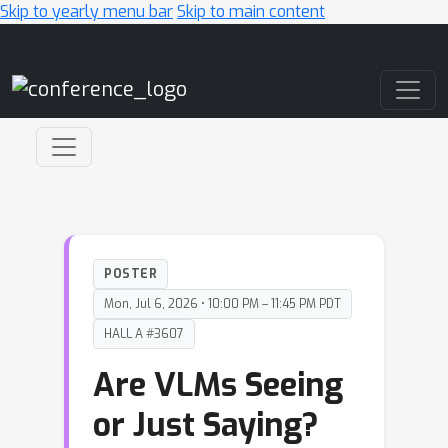
Skip to yearly menu bar
Skip to main content
Main Navigation
POSTER
Mon, Jul 6, 2026 • 10:00 PM – 11:45 PM PDT
HALL A #3607
Are VLMs Seeing
or Just Saying?