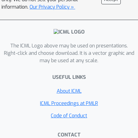
MMMU-Pro. Experiments across
information.
Our Privacy Policy »
Qwen3-VL, Kimi-VL, and ERNIE-VL
families reveal a striking failure:
models overwhelmingly fail to detect
image changes, with accuracy
dropping by up to 60\%.
The ICML Logo above may be used on presentations.
Counterintuitively, thinking models
Right-click and choose download. It is a vector graphic and
×
exhibit nearly 3
greater vulnerability
may be used at any scale.
than their instructed counterparts, and
scaling provides no mitigation.
USEFUL LINKS
However, multi-turn interaction with
About ICML
user instructions can restore visual
grounding, while self-generated
ICML Proceedings at PMLR
reflective statements during
Code of Conduct
continuous generation cannot.
Attention analysis reveals the
underlying mechanism: self-reflection
CONTACT