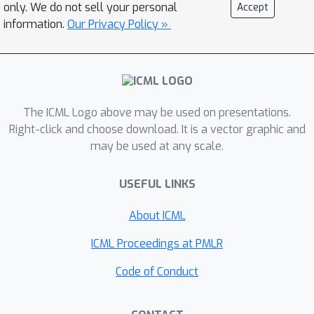
only. We do not sell your personal
Accept
tackle both the escalating foundational
information.
Our Privacy Policy »
challenges and these emerging risks.
Through invited talks, contributed papers, and
structured discussions, the workshop seeks
to formalize open research problems and
establish a comprehensive and
The ICML Logo above may be used on presentations.
interdisciplinary research agenda for building
Right-click and choose download. It is a vector graphic and
safe, secure, and reliable agentic systems
may be used at any scale.
deployed in the wild.
USEFUL LINKS
About ICML
ICML Proceedings at PMLR
Code of Conduct