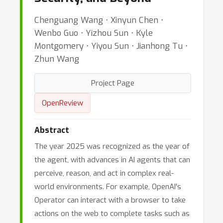
Chenguang Wang ⋅ Xinyun Chen ⋅
Wenbo Guo ⋅ Yizhou Sun ⋅ Kyle
Montgomery ⋅ Yiyou Sun ⋅ Jianhong Tu ⋅
Zhun Wang
Project Page
OpenReview
Abstract
The year 2025 was recognized as the year of
the agent, with advances in AI agents that can
perceive, reason, and act in complex real-
world environments. For example, OpenAI's
Operator can interact with a browser to take
actions on the web to complete tasks such as