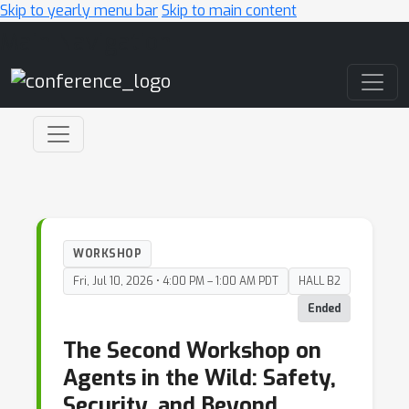
Skip to yearly menu bar
Skip to main content
Main Navigation
WORKSHOP
Fri, Jul 10, 2026 • 4:00 PM – 1:00 AM PDT
HALL B2
Ended
The Second Workshop on
Agents in the Wild: Safety,
Security, and Beyond