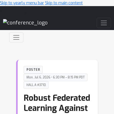
Skip to yearly menu bar
Skip to main content
Main Navigation
POSTER
Mon, Jul 6, 2026 • 6:30 PM – 8:15 PM PDT
HALL A #3710
Robust Federated
Learning Against