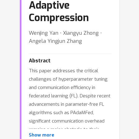
Adaptive
Compression
Wenjing Yan ⋅ Xiangyu Zhong ⋅
Angela Yingjun Zhang
Abstract
This paper addresses the critical
challenges of hyperparameter tuning
and communication efficiency in
federated learning (FL). Despite recent
advancements in parameter-free FL
algorithms such as PAdaMFed,
significant communication overhead
remains a major obstacle to their
Show more
practical deployment. To tackle these