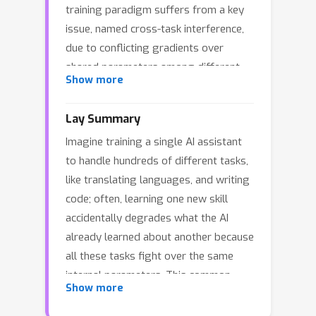
training paradigm suffers from a key
issue, named cross-task interference,
due to conflicting gradients over
shared parameters among different
Show more
tasks. Some previous methods
mitigate this issue by isolating task-
Lay Summary
specific parameters, e.g., task-specific
Imagine training a single AI assistant
neuron selection and mixture-of-
to handle hundreds of different tasks,
experts. In this paper, we empirically
like translating languages, and writing
reveal that the cross-task interference
code; often, learning one new skill
still exists for the existing solutions
accidentally degrades what the AI
because of many parameters also
already learned about another because
shared by different tasks, and
all these tasks fight over the same
accordingly, we propose a novel
internal parameters. This common
solution, namely Basic Abilities
Show more
issue is known as cross-task
Decomposition for multi-task Instruct-
interference. While previous solutions
Tuning (BADIT). Specifically, we