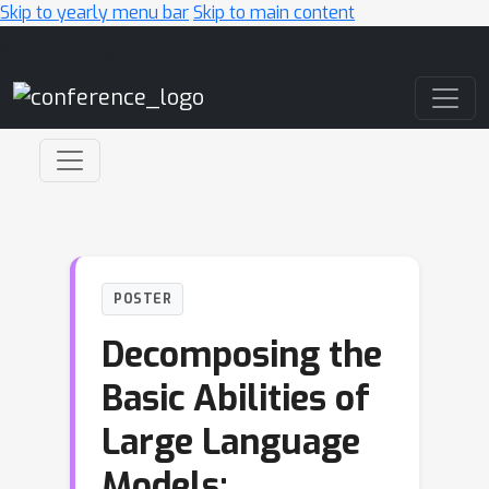
Skip to yearly menu bar
Skip to main content
Main Navigation
POSTER
Decomposing the
Basic Abilities of
Large Language
Models: