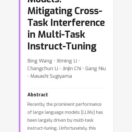
Mitigating Cross-
Task Interference
in Multi-Task
Instruct-Tuning
Bing Wang ⋅ Ximing Li ⋅
Changchun Li ⋅ Jinjin Chi ⋅ Gang Niu
⋅ Masashi Sugiyama
Abstract
Recently, the prominent performance
of large language models (LLMs) has
been largely driven by multi-task
instruct-tuning. Unfortunately, this