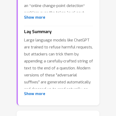
an *online change-point detection*
problem over the token-level next-
Show more
token entropy stream. Using the LLM
system prompt to estimate a robust
Lay Summary
baseline, we standardize user-token
Large language models like ChatGPT
entropies and apply a one-sided
are trained to refuse harmful requests,
CUSUM statistic. The resulting
but attackers can trick them by
detector, *CPD Online* (CPD), is model-
appending a carefully-crafted string of
agnostic, training-free, runs online, and
text to the end of a question. Modern
localizes the adversarial suffix onset.
versions of these "adversarial
On a benchmark of 1,012 optimization-
suffixes" are generated automatically
based suffix attacks (GCG, AutoDAN,
and dressed up to read naturally, so
AdvPrompter, BEAST, AutoDAN-HGA)
Show more
ordinary text-quality filters routinely
and 1,012 perplexity-controlled benign
miss them. We built a lightweight
prompts, CPD improves F1 over the
watchdog, CPD Online, that does
strongest windowed-perplexity