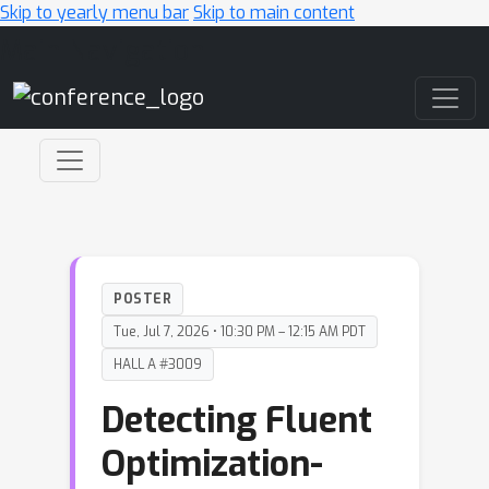
Skip to yearly menu bar
Skip to main content
Main Navigation
POSTER
Tue, Jul 7, 2026 • 10:30 PM – 12:15 AM PDT
HALL A #3009
Detecting Fluent
Optimization-