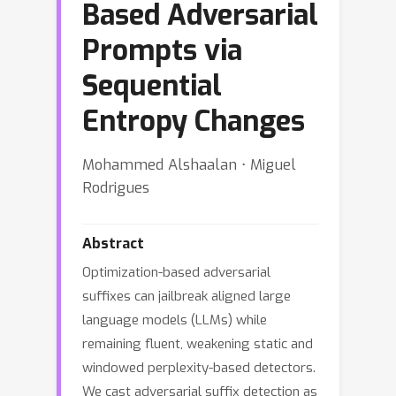
Based Adversarial
Prompts via
Sequential
Entropy Changes
Mohammed Alshaalan ⋅ Miguel
Rodrigues
Abstract
Optimization-based adversarial
suffixes can jailbreak aligned large
language models (LLMs) while
remaining fluent, weakening static and
windowed perplexity-based detectors.
We cast adversarial suffix detection as