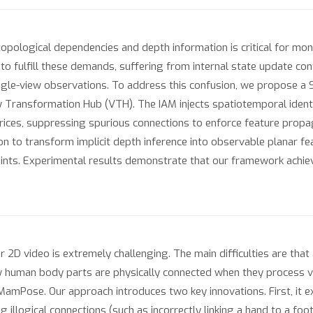
pological dependencies and depth information is critical for mo
 fulfill these demands, suffering from internal state update con
ingle-view observations. To address this confusion, we propose
 Transformation Hub (VTH). The IAM injects spatiotemporal ident
trices, suppressing spurious connections to enforce feature propa
n to transform implicit depth inference into observable planar fe
raints. Experimental results demonstrate that our framework ach
2D video is extremely challenging. The main difficulties are that
 human body parts are physically connected when they process v
mPose. Our approach introduces two key innovations. First, it expl
illogical connections (such as incorrectly linking a hand to a foot).