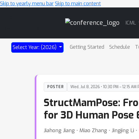
Skip to yearly menu bar
Skip to main content
Main
ICML
Navigation
Getting Started
Schedule
T
Select Year: (2026)
POSTER
Wed, Jul 8, 2026 • 10:30 PM – 12:15 AM 
StructMamPose: From
for 3D Human Pose 
Jiahong Jiang ⋅ Miao Zhang ⋅ Jingjing Li ⋅