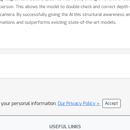
he person. This allows the model to double-check and correct depth 
camera. By successfully giving the AI this structural awareness a
mations and outperforms existing state-of-the-art models.
l your personal information.
Our Privacy Policy »
Accept
USEFUL LINKS