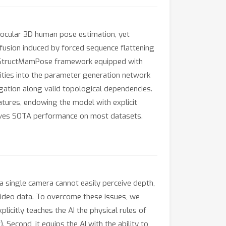
nocular 3D human pose estimation, yet
fusion induced by forced sequence flattening
 a StructMamPose framework equipped with
ities into the parameter generation network
gation along valid topological dependencies.
atures, endowing the model with explicit
ieves SOTA performance on most datasets.
 a single camera cannot easily perceive depth,
ideo data. To overcome these issues, we
icitly teaches the AI the physical rules of
 Second, it equips the AI with the ability to