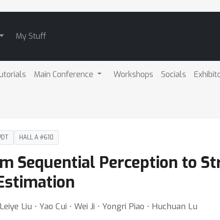
My Stuff
utorials
Main Conference
Workshops
Socials
Exhibit
PDT
HALL A #610
 Sequential Perception to St
Estimation
 Leiye Liu ⋅ Yao Cui ⋅ Wei Ji ⋅ Yongri Piao ⋅ Huchuan Lu