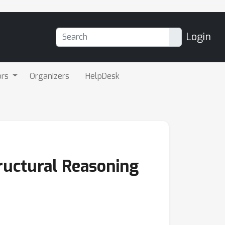
Login
ors
Organizers
HelpDesk
ructural Reasoning