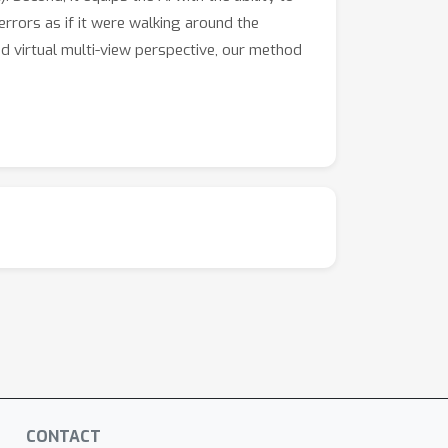
errors as if it were walking around the
nd virtual multi-view perspective, our method
CONTACT