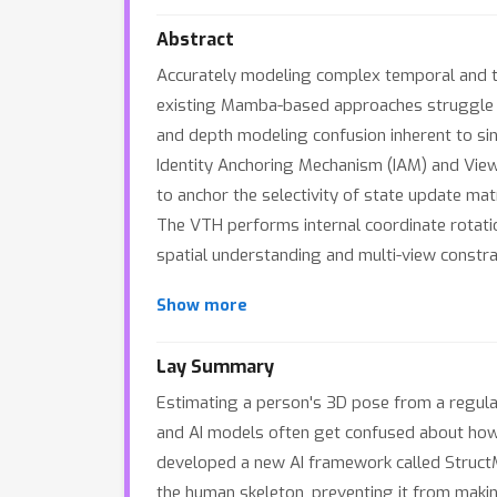
Abstract
Accurately modeling complex temporal and to
existing Mamba-based approaches struggle to
and depth modeling confusion inherent to s
Identity Anchoring Mechanism (IAM) and View
to anchor the selectivity of state update ma
The VTH performs internal coordinate rotatio
spatial understanding and multi-view const
Show more
Lay Summary
Estimating a person's 3D pose from a regular 
and AI models often get confused about how
developed a new AI framework called StructMa
the human skeleton, preventing it from making 