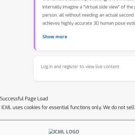
internally imagine a "virtual side view" of t
person, all without needing an actual second 
achieves highly accurate 3D human pose esti
Show more
Log in and register to view live content
Successful Page Load
ICML uses cookies for essential functions only. We do not sel