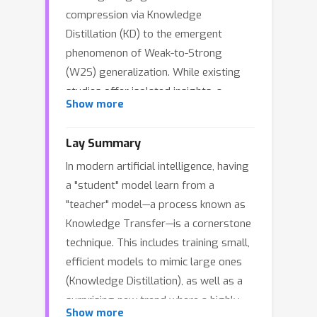
compression via Knowledge
Distillation (KD) to the emergent
phenomenon of Weak-to-Strong
(W2S) generalization. While existing
studies offer isolated insights, a
Show more
unified theoretical framework
explaining the efficacy of KT across
Lay Summary
these disparate regimes remains
In modern artificial intelligence, having
lacking. In this work, we establish a
a "student" model learn from a
unified spectral analysis of SGD
"teacher" model—a process known as
dynamics in high-dimensional linear
Knowledge Transfer—is a cornerstone
regression, elucidating the efficiency
technique. This includes training small,
of KT across seemingly disparate
efficient models to mimic large ones
regimes. We characterize KT efficiency
(Knowledge Distillation), as well as a
through two distinct mechanisms:
surprising new trend where a highly
\emph{Spectral Horizon Expansion} in
Show more