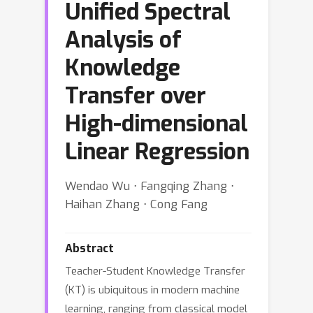
Unified Spectral
Analysis of
Knowledge
Transfer over
High-dimensional
Linear Regression
Wendao Wu ⋅ Fangqing Zhang ⋅
Haihan Zhang ⋅ Cong Fang
Abstract
Teacher-Student Knowledge Transfer
(KT) is ubiquitous in modern machine
learning, ranging from classical model