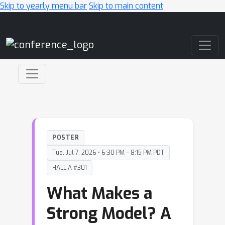
Skip to yearly menu bar
Skip to main content
Main Navigation
POSTER
Tue, Jul 7, 2026 • 6:30 PM – 8:15 PM PDT
HALL A #301
What Makes a
Strong Model? A