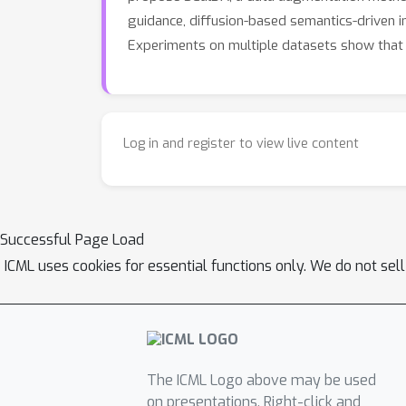
guidance, diffusion-based semantics-driven 
Experiments on multiple datasets show that S
Log in and register to view live content
Successful Page Load
ICML uses cookies for essential functions only. We do not sel
The ICML Logo above may be used
on presentations. Right-click and