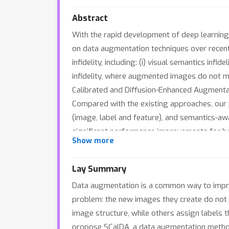
Abstract
With the rapid development of deep learning,
on data augmentation techniques over recent 
infidelity, including: (i) visual semantics infi
infidelity, where augmented images do not ma
Calibrated and Diffusion-Enhanced Augmentat
Compared with the existing approaches, our 
(image, label and feature), and semantics-aw
significant performance improvements for both
Show more
proposed.
Lay Summary
Data augmentation is a common way to improv
problem: the new images they create do not fa
image structure, while others assign labels t
propose SCalDA, a data augmentation method 