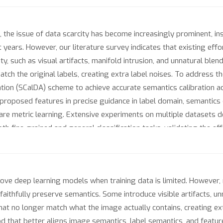
 the issue of data scarcity has become increasingly prominent, i
years. However, our literature survey indicates that existing eff
delity, such as visual artifacts, manifold intrusion, and unnatural ble
tch the original labels, creating extra label noises. To address 
ion (SCalDA) scheme to achieve accurate semantics calibration ac
proposed features in precise guidance in label domain, semantics
are metric learning. Extensive experiments on multiple datasets 
 fine-grained and general classification tasks, validating the eff
e deep learning models when training data is limited. However,
ithfully preserve semantics. Some introduce visible artifacts, unn
hat no longer match what the image actually contains, creating ext
that better aligns image semantics, label semantics, and feature