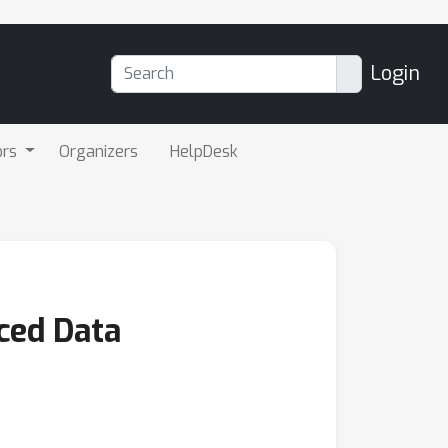
Login
ors
Organizers
HelpDesk
ced Data