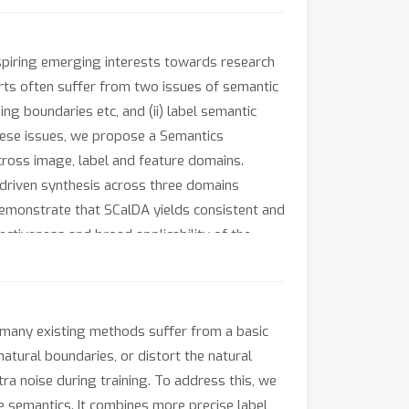
nspiring emerging interests towards research
orts often suffer from two issues of semantic
nding boundaries etc, and (ii) label semantic
these issues, we propose a Semantics
ross image, label and feature domains.
 driven synthesis across three domains
demonstrate that SCalDA yields consistent and
ectiveness and broad applicability of the
 many existing methods suffer from a basic
atural boundaries, or distort the natural
ra noise during training. To address this, we
 semantics. It combines more precise label