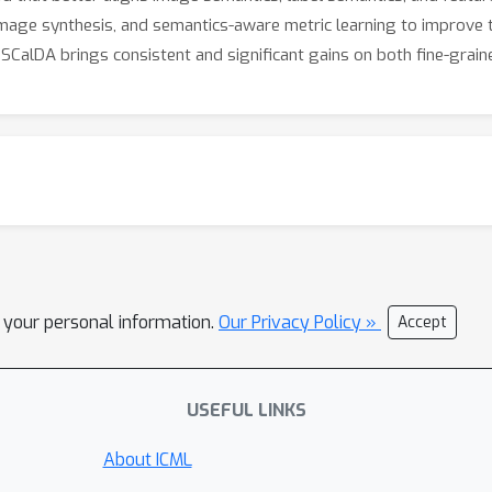
image synthesis, and semantics-aware metric learning to improve
CalDA brings consistent and significant gains on both fine-graine
l your personal information.
Our Privacy Policy »
Accept
USEFUL LINKS
About ICML