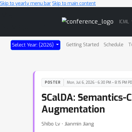
Skip to yearly menu bar
Skip to main content
Main
ICML
Navigation
Getting Started
Schedule
T
Select Year: (2026)
POSTER
Mon, Jul 6, 2026 • 6:30 PM – 8:15 PM P
SCalDA: Semantics-C
Augmentation
Shibo Lv ⋅ Jianmin Jiang