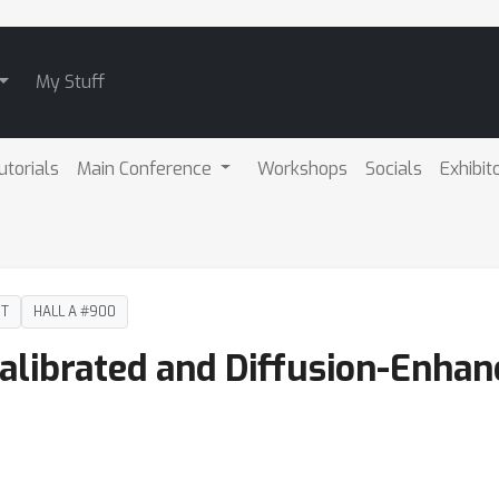
My Stuff
utorials
Main Conference
Workshops
Socials
Exhibit
DT
HALL A #900
alibrated and Diffusion-Enhan