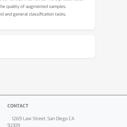
 the quality of augmented samples.
d and general classification tasks.
CONTACT
1269 Law Street, San Diego CA
92109