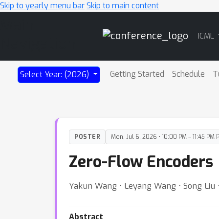
Skip to yearly menu bar
Skip to main content
Main
ICML
Navigation
Getting Started
Schedule
T
Select Year: (2026)
POSTER
Mon, Jul 6, 2026 • 10:00 PM – 11:45 PM 
Zero-Flow Encoders
Yakun Wang ⋅ Leyang Wang ⋅ Song Liu ⋅ 
Abstract