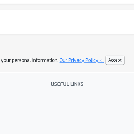
l your personal information.
Our Privacy Policy »
Accept
USEFUL LINKS