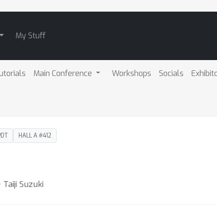
My Stuff
utorials
Main Conference
Workshops
Socials
Exhibit
PDT
HALL A #412
Taiji Suzuki