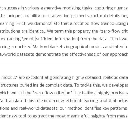
 success in various generative modeling tasks, capturing nuanced
his unique capability to resolve fine-grained structural details b
earning. First, we demonstrate that a rectified flow trained using
stributions are identical. We term this property the *zero-flow cri
extracting \emph{sufficient information} from the data. Third, we tr
earning amortized Markov blankets in graphical models and latent r
al-world datasets demonstrate the effectiveness of our approach
w models" are excellent at generating highly detailed, realistic da
 structures buried inside complex data. To tackle this, we develo
ch we call the "zero-flow criterion." It acts like a highly precise 
 translated this rule into a new, efficient learning tool that helps
ions and real-world datasets, our method identifies key patterns 
cient new tool to extract the most meaningful insights from messy