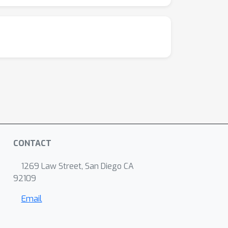
CONTACT
1269 Law Street, San Diego CA
92109
Email