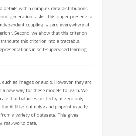
 details within complex data distributions.
eyond generation tasks. This paper presents a
 independent coupling is zero everywhere at
terion*. Second, we show that this criterion
anslate this criterion into a tractable,
epresentations in self-supervised learning
.
ta, such as images or audio. However, they are
ped a new way for these models to learn. We
scale that balances perfectly at zero only
 the AI filter out noise and pinpoint exactly
from a variety of datasets. This gives
, real-world data.