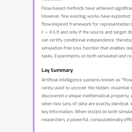
Flow-based methods have achieved significant
However, few existing works have exploited t
flow-inspired framework for representation l
t
=
0.5
if and only if the source and target di
can certify conditional independence, thereby 
simulation-free loss function that enables l
tasks. Experiments on both simulated and re
Lay Summary
Artificial intelligence systems known as "flo
rarely used to uncover the hidden, essential
discovered a unique mathematical property, whi
when two sets of data are exactly identical. We
key information. When tested on both simulat
researchers a powerful, computationally effi