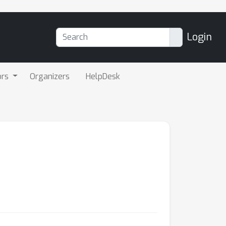
Login
ors
Organizers
HelpDesk