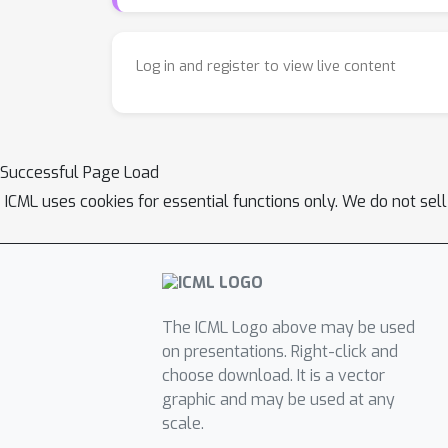
Log in and register to view live content
Successful Page Load
ICML uses cookies for essential functions only. We do not sel
The ICML Logo above may be used
on presentations. Right-click and
choose download. It is a vector
graphic and may be used at any
scale.