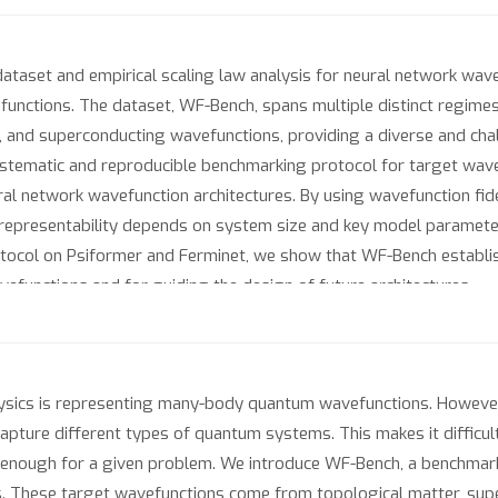
taset and empirical scaling law analysis for neural network wav
nctions. The dataset, WF-Bench, spans multiple distinct regimes
s, and superconducting wavefunctions, providing a diverse and cha
ystematic and reproducible benchmarking protocol for target wave
al network wavefunction architectures. By using wavefunction fide
w representability depends on system size and key model paramete
tocol on Psiformer and Ferminet, we show that WF-Bench establis
functions and for guiding the design of future architectures.
ysics is representing many-body quantum wavefunctions. However, 
capture different types of quantum systems. This makes it diffic
 enough for a given problem. We introduce WF-Bench, a benchmark
 These target wavefunctions come from topological matter, supe