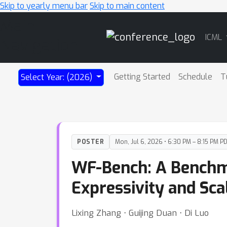
Skip to yearly menu bar
Skip to main content
Main
ICML
Navigation
Getting Started
Schedule
T
Select Year: (2026)
POSTER
Mon, Jul 6, 2026 • 6:30 PM – 8:15 PM P
WF-Bench: A Benchm
Expressivity and Sca
Lixing Zhang ⋅ Guijing Duan ⋅ Di Luo