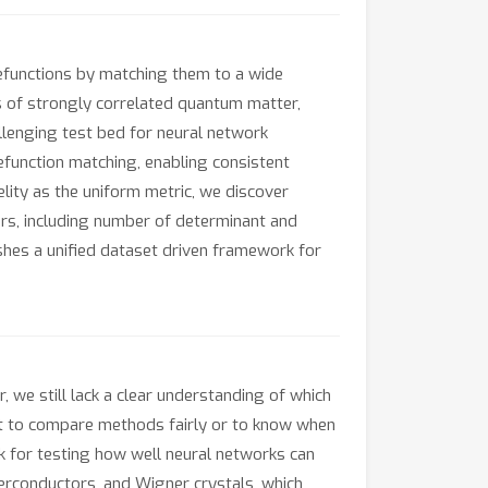
efunctions by matching them to a wide
 of strongly correlated quantum matter,
llenging test bed for neural network
function matching, enabling consistent
lity as the uniform metric, we discover
rs, including number of determinant and
hes a unified dataset driven framework for
we still lack a clear understanding of which
ult to compare methods fairly or to know when
 for testing how well neural networks can
rconductors, and Wigner crystals, which