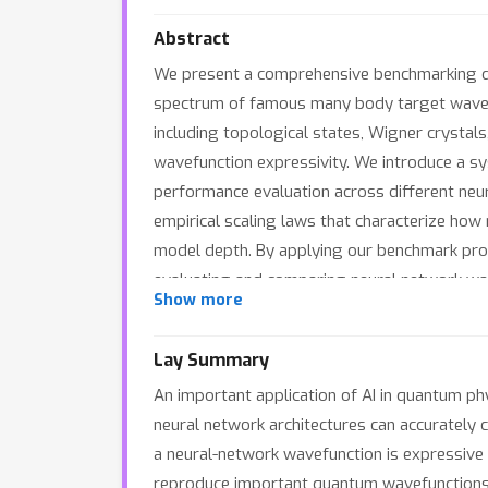
Abstract
We present a comprehensive benchmarking da
spectrum of famous many body target wavefu
including topological states, Wigner crystal
wavefunction expressivity. We introduce a s
performance evaluation across different neur
empirical scaling laws that characterize ho
model depth. By applying our benchmark pro
evaluating and comparing neural network wave
Show more
Lay Summary
An important application of AI in quantum ph
neural network architectures can accurately 
a neural-network wavefunction is expressive
reproduce important quantum wavefunctions.