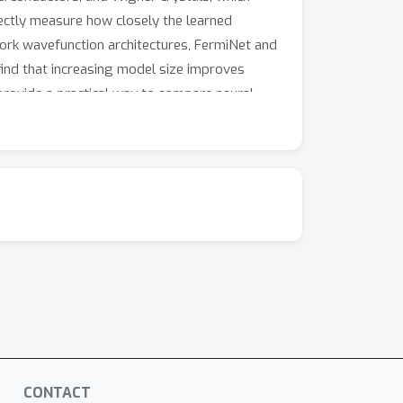
rectly measure how closely the learned
rk wavefunction architectures, FermiNet and
find that increasing model size improves
 provide a practical way to compare neural-
stry.
CONTACT