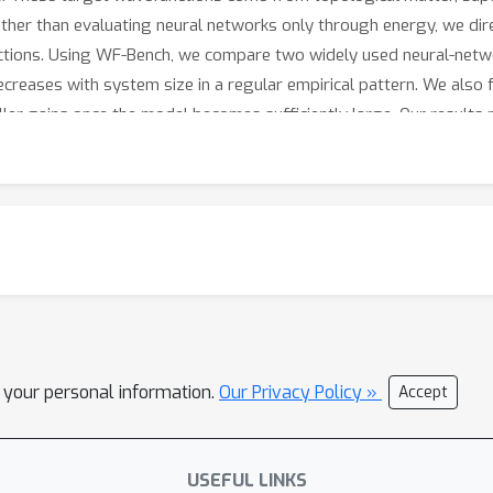
ather than evaluating neural networks only through energy, we di
ions. Using WF-Bench, we compare two widely used neural-netwo
creases with system size in a regular empirical pattern. We also 
aller gains once the model becomes sufficiently large. Our results
 design of future AI architectures for quantum physics and chemi
l your personal information.
Our Privacy Policy »
Accept
USEFUL LINKS