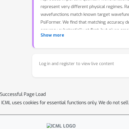
represent very different physical regimes. R
wavefunctions match known target wavefunct
PsiFormer. We find that matching accuracy de
accuracy substantially at first, but gives sm
Show more
network wavefunctions and can help guide the
Log in and register to view live content
Successful Page Load
ICML uses cookies for essential functions only. We do not sel