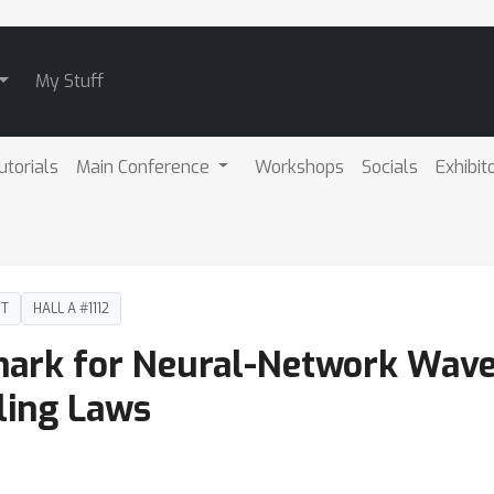
My Stuff
utorials
Main Conference
Workshops
Socials
Exhibit
DT
HALL A #1112
ark for Neural-Network Wave
ling Laws