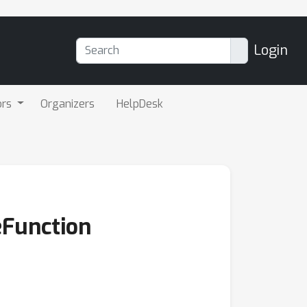
Login
ors
Organizers
HelpDesk
Function