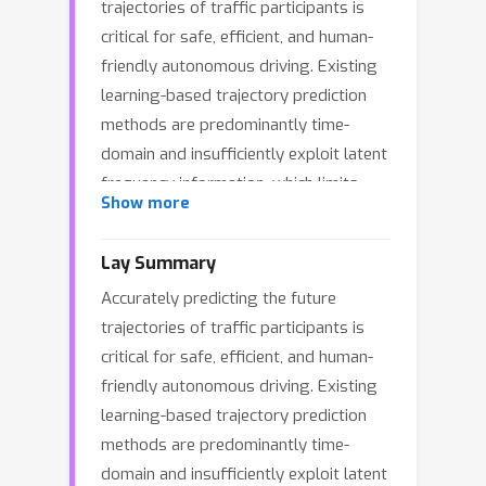
trajectories of traffic participants is
critical for safe, efficient, and human-
friendly autonomous driving. Existing
learning-based trajectory prediction
methods are predominantly time-
domain and insufficiently exploit latent
frequency information, which limits
Show more
their capability to capture low-
frequency long-term dependencies and
Lay Summary
high-frequency short-term dynamics.
Accurately predicting the future
To address this, we propose TF-FACE,
trajectories of traffic participants is
a time-frequency learning framework
critical for safe, efficient, and human-
via frequency-domain adaptive and
friendly autonomous driving. Existing
controllable enhancement. TF-FACE
learning-based trajectory prediction
introduces a fusion encoder with
methods are predominantly time-
learnable gated frequency-domain
domain and insufficiently exploit latent
attention that adaptively manipulates