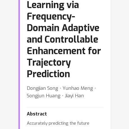
Learning via
Frequency-
Domain Adaptive
and Controllable
Enhancement for
Trajectory
Prediction
Dongjian Song ⋅ Yunhao Meng ⋅
Songjun Huang ⋅ Jiayi Han
Abstract
Accurately predicting the future