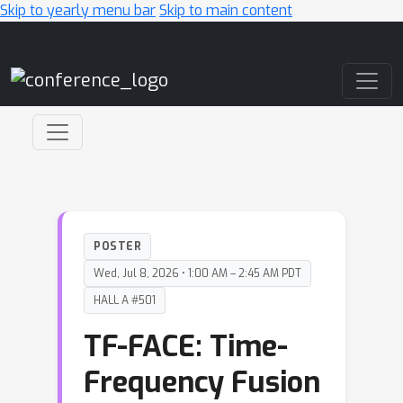
Skip to yearly menu bar
Skip to main content
Main Navigation
POSTER
Wed, Jul 8, 2026 • 1:00 AM – 2:45 AM PDT
HALL A #501
TF-FACE: Time-
Frequency Fusion