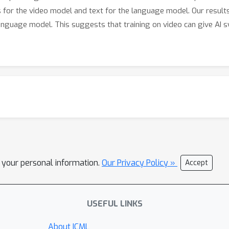
es for the video model and text for the language model. Our resul
anguage model. This suggests that training on video can give AI
l your personal information.
Our Privacy Policy »
Accept
USEFUL LINKS
About ICML