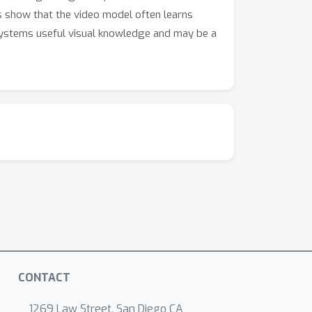
ts show that the video model often learns
 systems useful visual knowledge and may be a
CONTACT
1269 Law Street, San Diego CA