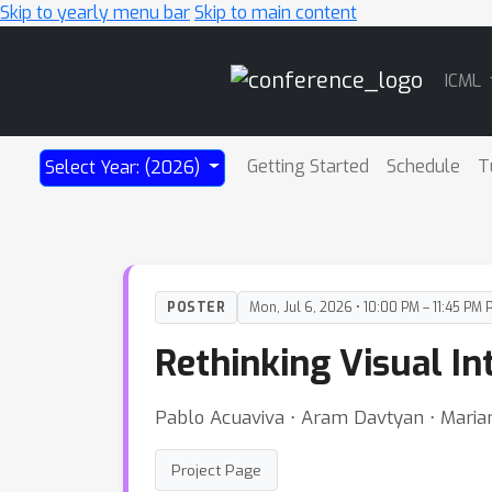
Skip to yearly menu bar
Skip to main content
Main
ICML
Navigation
Getting Started
Schedule
T
Select Year: (2026)
POSTER
Mon, Jul 6, 2026 • 10:00 PM – 11:45 PM 
Rethinking Visual In
Pablo Acuaviva ⋅ Aram Davtyan ⋅ Mariam
Project Page