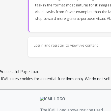
task in the format most natural for it: imag
visual tasks from fewer examples than the l
step toward more general-purpose visual AI.
Log in and register to view live content
Successful Page Load
ICML uses cookies for essential functions only. We do not sel
The ICML Logo above may be used