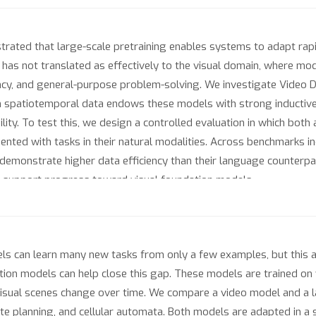
ted that large-scale pretraining enables systems to adapt rapidl
has not translated as effectively to the visual domain, where mod
ncy, and general-purpose problem-solving. We investigate Video 
 on spatiotemporal data endows these models with strong inductiv
ity. To test this, we design a controlled evaluation in which bot
ented with tasks in their natural modalities. Across benchmarks i
demonstrate higher data efficiency than their language counterpart
at support progress toward visual foundation models.
can learn many new tasks from only a few examples, but this abil
tion models can help close this gap. These models are trained on
isual scenes change over time. We compare a video model and a 
te planning, and cellular automata. Both models are adapted in a s