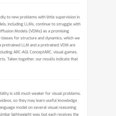
y to new problems with little supervision in
els, including LLMs, continue to struggle with
Diffusion Models (VDMs) as a promising
e biases for structure and dynamics, which we
h a pretrained LLM and a pretrained VDM are
ncluding ARC-AGI, ConceptARC, visual games,
s. Taken together, our results indicate that
ity is still much weaker for visual problems.
 videos, so they may learn useful knowledge
language model on several visual reasoning
imilar lightweight way, but each receives the