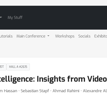
My Stuff
utorials
Main Conference
Workshops
Socials
Exhibit
PDT
HALL A #2615
telligence: Insights from Video
 Hassan ⋅ Sebastian Stapf ⋅ Ahmad Rahimi ⋅ Alexandre Al