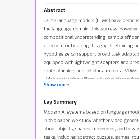
Abstract
Large language models (LLMs) have demonstra
the language domain. This success, however, 
compositional understanding, sample efficie
direction for bridging this gap. Pretraining
hypothesize can support broad task adaptabil
equipped with lightweight adapters and pres
route planning, and cellular automata, VDMs 
video pretraining offers inductive biases th
Show more
Lay Summary
Modern AI systems based on language models 
In this paper, we study whether video genera
about objects, shapes, movement, and how v
tasks, including abstract puzzles, games, rou