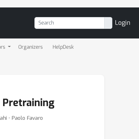
Login
ors
Organizers
HelpDesk
 Pretraining
ahi ⋅ Paolo Favaro