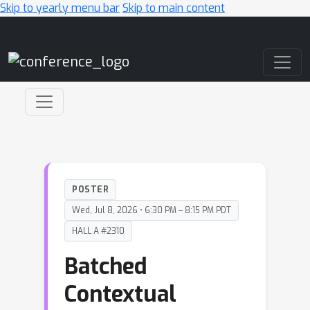
Skip to yearly menu bar
Skip to main content
Main Navigation
POSTER
Wed, Jul 8, 2026 • 6:30 PM – 8:15 PM PDT
HALL A #2310
Batched
Contextual