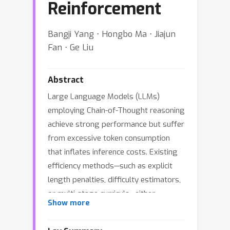
Reinforcement
Bangji Yang ⋅ Hongbo Ma ⋅ Jiajun
Fan ⋅ Ge Liu
Abstract
Large Language Models (LLMs)
employing Chain-of-Thought reasoning
achieve strong performance but suffer
from excessive token consumption
that inflates inference costs. Existing
efficiency methods—such as explicit
length penalties, difficulty estimators,
or multi-stage curricula—either
Show more
degrade reasoning quality or require
complex training pipelines. We