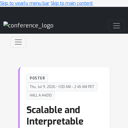
Skip to yearly menu bar
Skip to main content
Main Navigation
POSTER
Thu, Jul 9, 2026 • 1:00 AM – 2:45 AM PDT
HALL A #4010
Scalable and
Interpretable