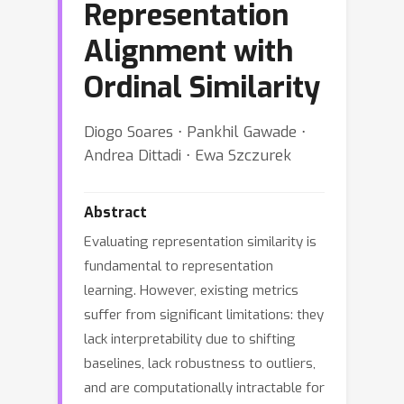
Representation
Alignment with
Ordinal Similarity
Diogo Soares ⋅ Pankhil Gawade ⋅
Andrea Dittadi ⋅ Ewa Szczurek
Abstract
Evaluating representation similarity is
fundamental to representation
learning. However, existing metrics
suffer from significant limitations: they
lack interpretability due to shifting
baselines, lack robustness to outliers,
and are computationally intractable for