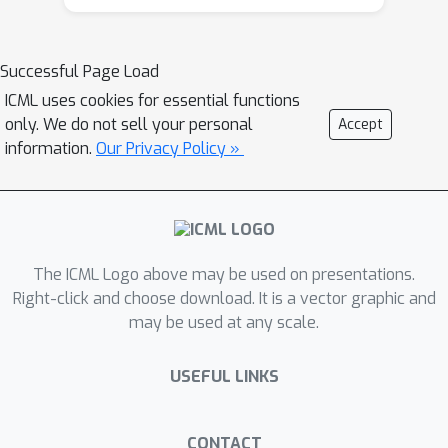
numerical values. Much like asking if a
approach to measuring alignment,
dog is more similar to a wolf than to a
enabling practitioners to better
Successful Page Load
cat, our method—using the Triplet and
understand and design
Quadruplet Similarity Indices—checks if
ICML uses cookies for essential functions
representations.
only. We do not sell your personal
Accept
the relative ranking of similarities
information.
Our Privacy Policy »
between items remains consistent
across different AI models. We
mathematically prove that these new
indices are naturally easy to interpret,
highly resistant to extreme outliers,
The ICML Logo above may be used on presentations.
and exceptionally fast to compute.
Right-click and choose download. It is a vector graphic and
Ultimately, this provides researchers
may be used at any scale.
with a reliable, scalable way to look
inside the "black box" of AI, helping
USEFUL LINKS
them design more transparent
systems that genuinely align with
CONTACT