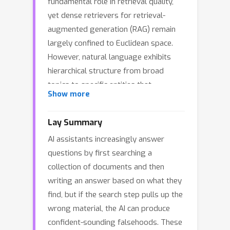
fundamental role in retrieval quality,
yet dense retrievers for retrieval-
augmented generation (RAG) remain
largely confined to Euclidean space.
However, natural language exhibits
hierarchical structure from broad
topics to specific entities that
Show more
Euclidean embeddings fail to preserve,
causing semantically distant
Lay Summary
documents to appear spuriously
AI assistants increasingly answer
similar and increasing hallucination risk.
questions by first searching a
To address these limitations, we
collection of documents and then
introduce hyperbolic dense retrieval,
writing an answer based on what they
developing two model variants in the
find, but if the search step pulls up the
Lorentz model of hyperbolic space:
wrong material, the AI can produce
HyTE-FH, a fully hyperbolic
confident-sounding falsehoods. These
transformer, and HyTE-H, a hybrid