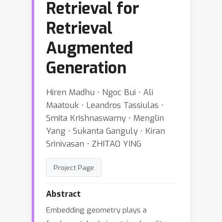
Retrieval for
Retrieval
Augmented
Generation
Hiren Madhu ⋅ Ngoc Bui ⋅ Ali
Maatouk ⋅ Leandros Tassiulas ⋅
Smita Krishnaswamy ⋅ Menglin
Yang ⋅ Sukanta Ganguly ⋅ Kiran
Srinivasan ⋅ ZHITAO YING
Project Page
Abstract
Embedding geometry plays a