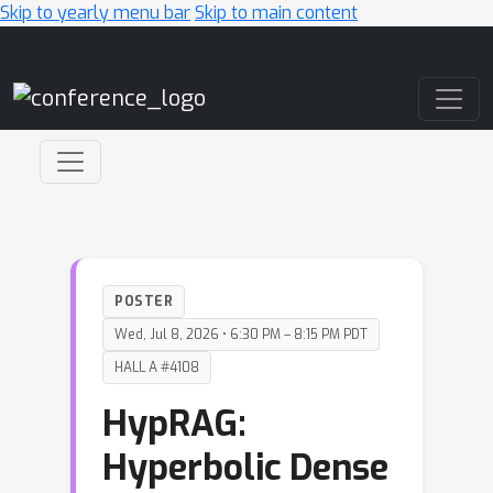
Skip to yearly menu bar
Skip to main content
Main Navigation
POSTER
Wed, Jul 8, 2026 • 6:30 PM – 8:15 PM PDT
HALL A #4108
HypRAG:
Hyperbolic Dense