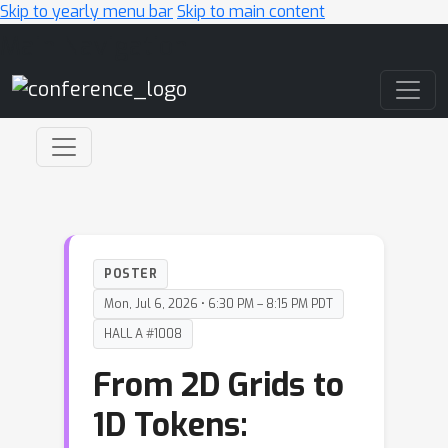
Skip to yearly menu bar
Skip to main content
Main Navigation
POSTER
Mon, Jul 6, 2026 • 6:30 PM – 8:15 PM PDT
HALL A #1008
From 2D Grids to
1D Tokens: