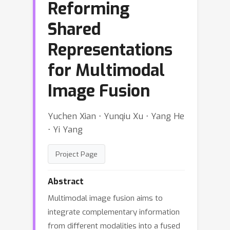
Reforming
Shared
Representations
for Multimodal
Image Fusion
Yuchen Xian ⋅ Yunqiu Xu ⋅ Yang He
⋅ Yi Yang
Project Page
Abstract
Multimodal image fusion aims to
integrate complementary information
from different modalities into a fused