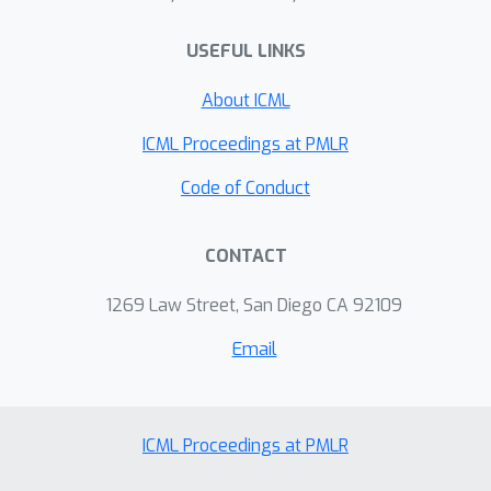
pathway to preserve local details. We
further introduce Selective Token
USEFUL LINKS
Editing, which changes only a small
About ICML
number of important tokens to adjust
the fused image’s global appearance
ICML Proceedings at PMLR
without adding complex losses or
Code of Conduct
changing the main fusion backbone.
Experiments show that this design
improves both global coherence and
CONTACT
local fidelity across several image
1269 Law Street, San Diego CA 92109
fusion benchmarks.
Email
ICML Proceedings at PMLR