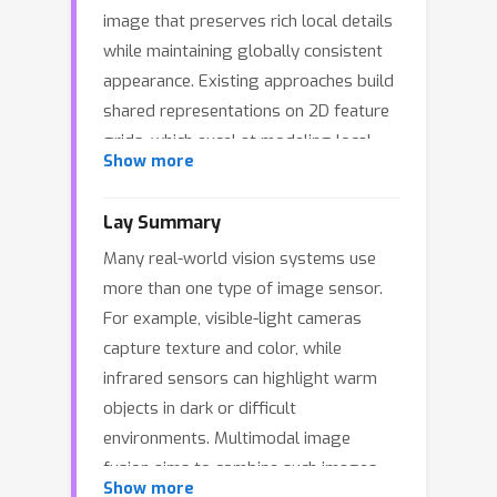
image that preserves rich local details
while maintaining globally consistent
appearance. Existing approaches build
shared representations on 2D feature
grids, which excel at modeling local
Show more
structures but offer limited leverage
over image-level global appearance
Lay Summary
factors. To balance these objectives,
Many real-world vision systems use
we introduce a compact 1D token
more than one type of image sensor.
interface based on a frozen pretrained
For example, visible-light cameras
image tokenizer for modeling non-
capture texture and color, while
local appearance/base factors. Rather
infrared sensors can highlight warm
than using the tokenizer as a
objects in dark or difficult
reconstruction backbone, our design
environments. Multimodal image
uses the 1D token space as a global
fusion aims to combine such images
carrier while retaining the 2D spatial
Show more