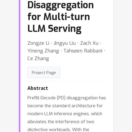
Disaggregation
for Multi-turn
LLM Serving
Zongze Li ⋅ Jingyu Liu ⋅ Zach Xu ⋅
Yineng Zhang ⋅ Tahseen Rabbani ⋅
Ce Zhang
Project Page
Abstract
Prefill-Decode (PD) disaggregation has
become the standard architecture for
modern LLM inference engines, which
alleviates the interference of two
distinctive workloads. With the