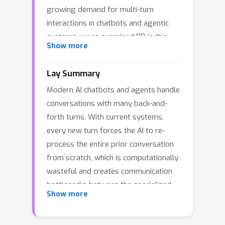
growing demand for multi-turn
interactions in chatbots and agentic
systems, we re-examined PD in this
Show more
case and found two fundamental
inefficiencies: (1) every turn requires
Lay Summary
prefilling the new prompt and
Modern AI chatbots and agents handle
response from the last turn, and (2)
conversations with many back-and-
repeated KV transfers between prefill
forth turns. With current systems,
and decode nodes saturate the
every new turn forces the AI to re-
bandwidth, leading to high latency and
process the entire prior conversation
even service degradation. Our key
from scratch, which is computationally
insight is that not all prefill operations
wasteful and creates communication
are equally disruptive: append-prefill---
bottlenecks between the specialized
processing only the new input tokens
Show more
computing units that work together to
while reusing cached KV states---incurs
serve each request. We investigated
substantially less decoding slowdown