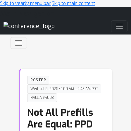
Skip to yearly menu bar
Skip to main content
Main Navigation
POSTER
Wed, Jul 8, 2026 • 1:00 AM – 2:45 AM PDT
HALL A #4003
Not All Prefills
Are Equal: PPD