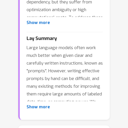
dependency, but they suffer from
optimization ambiguity or high
computational costs. To address these
Show more
limitations, we propose the Meta-
Reasoning Prompt Engineering Agent
Lay Summary
(MR.PEA), a self-supervised prompt
Large language models often work
optimization framework that operates
much better when given clear and
with minimal input. MR.PEA leverages
carefully written instructions, known as
meta-reasoning to iteratively build
"prompts". However, writing effective
task-specific knowledge, including
prompts by hand can be difficult, and
problem-solving strategies and
many existing methods for improving
evaluation criteria, while adaptively
them require large amounts of labeled
retrieving external information to
data, time, or computing power. We
enhance its understanding. This
Show more
developed MR.PEA, a method that can
knowledge guides the generation of
improve prompts for LLMs using only
diverse validation examples, targeted
a short task description and a single
prompt refinement, and