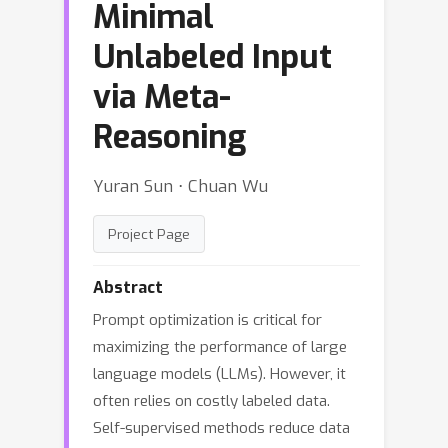
Minimal
Unlabeled Input
via Meta-
Reasoning
Yuran Sun ⋅ Chuan Wu
Project Page
Abstract
Prompt optimization is critical for
maximizing the performance of large
language models (LLMs). However, it
often relies on costly labeled data.
Self-supervised methods reduce data