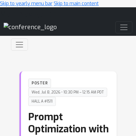
Skip to yearly menu bar
Skip to main content
Main Navigation
POSTER
Wed, Jul 8, 2026 • 10:30 PM – 12:15 AM PDT
HALL A #1511
Prompt
Optimization with