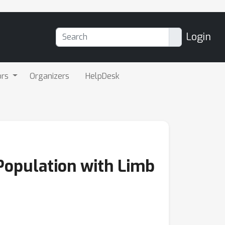
Login
ors
Organizers
HelpDesk
Population with Limb