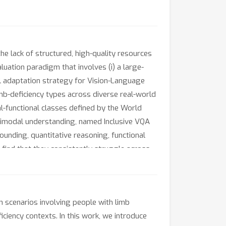
the lack of structured, high-quality resources
luation paradigm that involves (i) a large-
l adaptation strategy for Vision-Language
limb-deficiency types across diverse real-world
l-functional classes defined by the World
timodal understanding, named Inclusive VQA
ounding, quantitative reasoning, functional
 find that they consistently struggle across
er propose a Body-centric Structure-aware
e-tuned on IVQA-LD achieve significant
h.
 scenarios involving people with limb
iciency contexts. In this work, we introduce