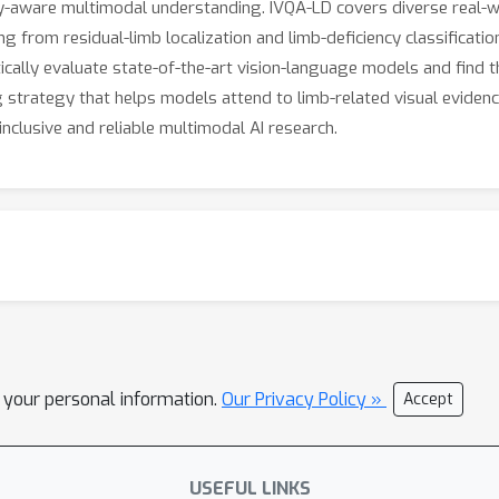
y-aware multimodal understanding. IVQA-LD covers diverse real-wo
 from residual-limb localization and limb-deficiency classificatio
ally evaluate state-of-the-art vision-language models and find tha
g strategy that helps models attend to limb-related visual evide
clusive and reliable multimodal AI research.
l your personal information.
Our Privacy Policy »
Accept
USEFUL LINKS