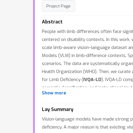
Project Page
Abstract
People with limb differences often face signif
centered on disability contexts. In this work,
scale limb-aware vision–language dataset an
Models (VLM) in limb-difference contexts. Spec
scenarios. The data are systematically organ
Health Organization (WHO). Then, we curate
for Limb Deficiency (
IVQA-LD
). IVQA-LD comp
semantic classification, and instructional t
Show more
all tasks, exposing substantial deficiencies
Initialization (BSI) strategy that aligns mod
Lay Summary
performance improvements across all the task
Vision-language models have made strong pro
deficiency. A major reason is that existing vi