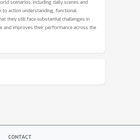
rld scenarios, including daily scenes and
n to action understanding, functional
t they still face substantial challenges in
nce and improves their performance across the
CONTACT