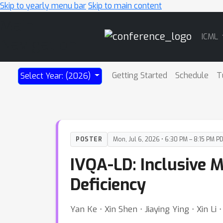
Skip to yearly menu bar
Skip to main content
Main
ICML
Navigation
Getting Started
Schedule
T
Select Year: (2026)
POSTER
Mon, Jul 6, 2026 • 6:30 PM – 8:15 PM P
IVQA-LD: Inclusive 
Deficiency
Yan Ke ⋅ Xin Shen ⋅ Jiaying Ying ⋅ Xin Li 