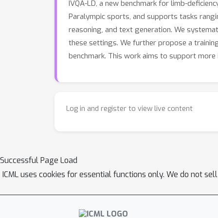
IVQA-LD, a new benchmark for limb-deficienc
Paralympic sports, and supports tasks ranging
reasoning, and text generation. We systematic
these settings. We further propose a trainin
benchmark. This work aims to support more in
Log in and register to view live content
Successful Page Load
ICML uses cookies for essential functions only. We do not sel