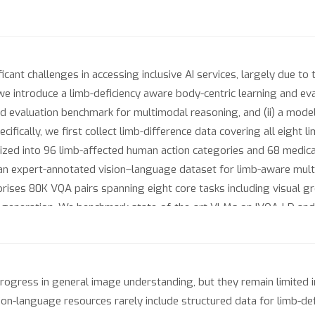
icant challenges in accessing inclusive AI services, largely due to 
 we introduce a limb-deficiency aware body-centric learning and eva
d evaluation benchmark for multimodal reasoning, and (ii) a mode
ifically, we first collect limb-difference data covering all eight 
ized into 96 limb-affected human action categories and 68 medica
 an expert-annotated vision–language dataset for limb-aware mul
rises 80K VQA pairs spanning eight core tasks including visual gr
ext generation. We benchmark state-of-the-art VLMs on IVQA-LD and
 in limb-aware perception and reasoning. To address this, we furth
el representations with limb-specific semantics. With BSI, VLMs fin
s. We will publicly release the dataset to support future researc
gress in general image understanding, but they remain limited in
sion-language resources rarely include structured data for limb-def