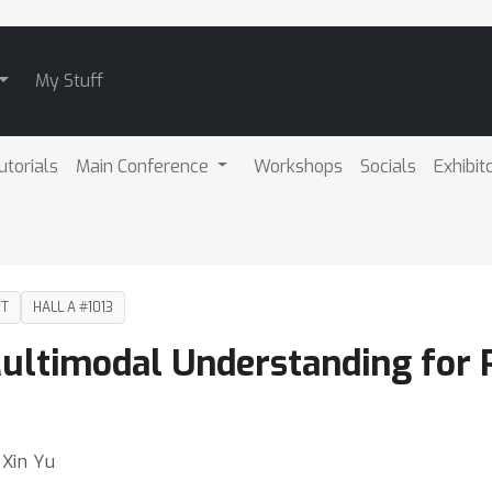
My Stuff
utorials
Main Conference
Workshops
Socials
Exhibit
DT
HALL A #1013
Multimodal Understanding for 
⋅ Xin Yu