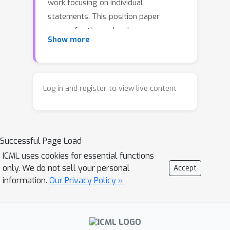
work focusing on individual
statements. This position paper
argues for theory-level
Show more
autoformalization: formalizing
complete theories, including axioms,
definitions, theorems, proofs, tactics,
and their inter-dependencies as
Log in and register to view live content
structured libraries. We examine the
significance of this shift, address 3
alternative views, identify 5 open
Successful Page Load
challenges, and propose 3 promising
paths forward.
ICML uses cookies for essential functions
only. We do not sell your personal
Accept
information.
Our Privacy Policy »