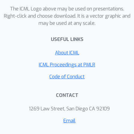
The ICML Logo above may be used on presentations.
Right-click and choose download. It is a vector graphic and
may be used at any scale.
USEFUL LINKS
About ICML
ICML Proceedings at PMLR
Code of Conduct
CONTACT
1269 Law Street, San Diego CA 92109
Email