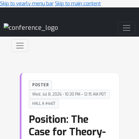
Skip to yearly menu bar
Skip to main content
Main Navigation
POSTER
Wed, Jul 8, 2026 • 10:30 PM – 12:15 AM PDT
HALL A #4417
Position: The
Case for Theory-