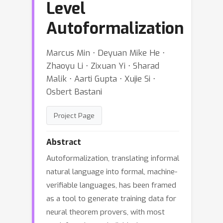
Level
Autoformalization
Marcus Min ⋅ Deyuan Mike He ⋅
Zhaoyu Li ⋅ Zixuan Yi ⋅ Sharad
Malik ⋅ Aarti Gupta ⋅ Xujie Si ⋅
Osbert Bastani
Project Page
Abstract
Autoformalization, translating informal
natural language into formal, machine-
verifiable languages, has been framed
as a tool to generate training data for
neural theorem provers, with most