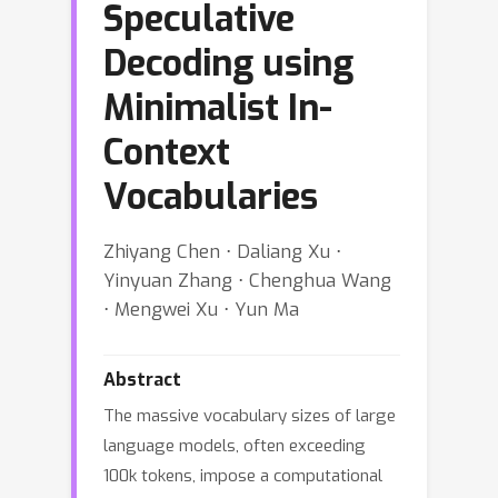
Speculative
Decoding using
Minimalist In-
Context
Vocabularies
Zhiyang Chen ⋅ Daliang Xu ⋅
Yinyuan Zhang ⋅ Chenghua Wang
⋅ Mengwei Xu ⋅ Yun Ma
Abstract
The massive vocabulary sizes of large
language models, often exceeding
100k tokens, impose a computational