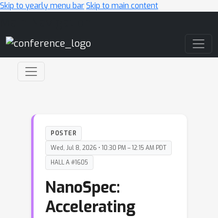
Skip to yearly menu bar
Skip to main content
Main Navigation
POSTER
Wed, Jul 8, 2026 • 10:30 PM – 12:15 AM PDT
HALL A #1605
NanoSpec:
Accelerating