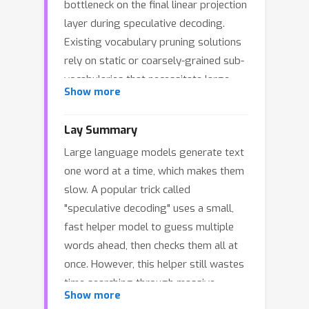
bottleneck on the final linear projection
layer during speculative decoding.
Existing vocabulary pruning solutions
rely on static or coarsely-grained sub-
vocabularies that necessitate large
∼
Show more
active sizes (
30k) to maintain draft
quality. We propose NanoSpec, a novel
Lay Summary
training-free approach that breaks this
Large language models generate text
trade-off by dynamically constructing
one word at a time, which makes them
a minimalist, context-aware active
slow. A popular trick called
vocabulary for each generation step.
"speculative decoding" uses a small,
Leveraging the inherent temporal
fast helper model to guess multiple
locality of language generation,
words ahead, then checks them all at
NanoSpec achieves high coverage
once. However, this helper still wastes
while slashing the average vocabulary
40
×
<
time searching through massive
size by over
(to
3k tokens)
Show more
vocabularies of over 100,000 possible
without requiring any auxiliary trained