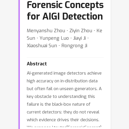
Forensic Concepts
for AIGI Detection
Menyanshu Zhou ⋅ Ziyin Zhou ⋅ Ke
Sun ⋅ Yunpeng Luo ⋅ Jiayi Ji ⋅
Xiaoshuai Sun ⋅ Rongrong Ji
Abstract
AI-generated image detectors achieve
high accuracy on in-distribution data
but often fail on unseen generators. A
key obstacle to understanding this
failure is the black-box nature of
current detectors: they do not reveal
which evidence drives their decisions.
We propose \textsc{ForensicConcept},