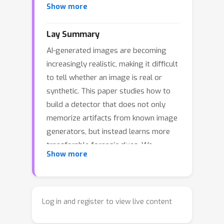
Show more
a framework that extracts explicit
forensic concepts from detectors and
Lay Summary
enables their transfer across
AI-generated images are becoming
backbones. Our method localizes
increasingly realistic, making it difficult
decision-critical patches via
to tell whether an image is real or
Transformer attribution, clusters them
synthetic. This paper studies how to
into a compact concept codebook, and
build a detector that does not only
uses a concept-aligned projection to
memorize artifacts from known image
produce auditable evidence readouts.
generators, but instead learns more
Motivated by prior studies showing
transferable forensic clues. We
that DINO representations can guide
Show more
introduce a method that discovers and
diffusion generation and exhibit
uses forensic concepts from the image
concept-level correspondence with
regions that are most important for
diffusion features, we introduce a
detection. These concepts help the
generation-trace reference based on
Log in and register to view live content
detector generalize better to images
CleanDIFT diffusion features and