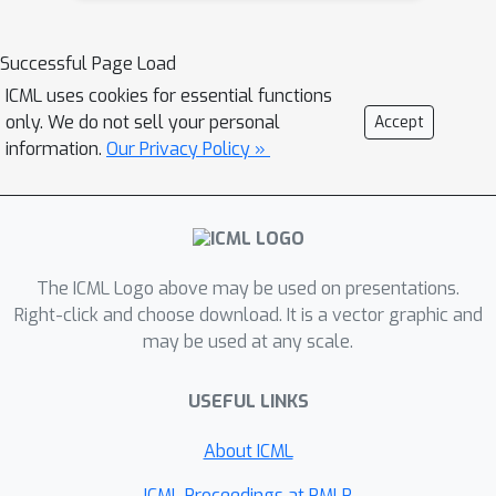
produced by unseen or newer
quantify backbone-trace alignment via
generators, while also making its
neighborhood-structure consistency
Successful Page Load
decisions easier to interpret. This work
(CKNNA). We further propose concept
can support more reliable detection of
ICML uses cookies for essential functions
codebook injection to transfer
only. We do not sell your personal
Accept
AI-generated visual content as
diffusion-derived concepts into target
information.
Our Privacy Policy »
generative models continue to evolve.
backbones. Experiments on GenImage,
GAN-family, and Chameleon
benchmarks show consistent
improvements over prior methods. We
also find that CKNNA alignment
The ICML Logo above may be used on presentations.
predicts transfer effectiveness,
Right-click and choose download. It is a vector graphic and
providing a principled explanation for
may be used at any scale.
why some backbones yield more
transferable forensic evidence than
USEFUL LINKS
others.
About ICML
ICML Proceedings at PMLR