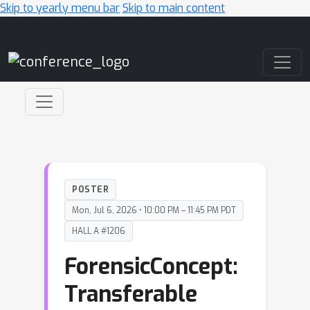
Skip to yearly menu bar
Skip to main content
Main Navigation
POSTER
Mon, Jul 6, 2026 • 10:00 PM – 11:45 PM PDT
HALL A #1206
ForensicConcept:
Transferable