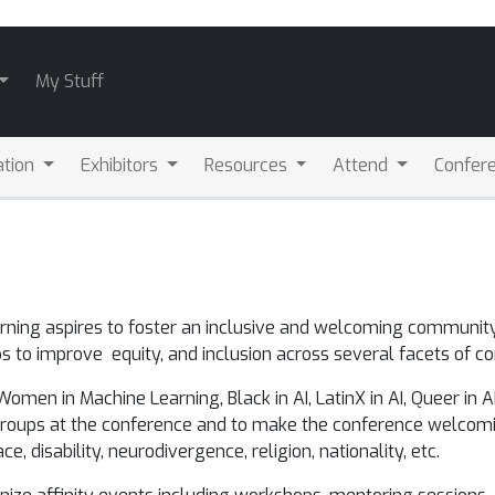
My Stuff
ation
Exhibitors
Resources
Attend
Confere
arning aspires to foster an inclusive and welcoming communi
 to improve equity, and inclusion across several facets of co
en in Machine Learning, Black in AI, LatinX in AI, Queer in AI, I
 groups at the conference and to make the conference welcomi
ce, disability, neurodivergence, religion, nationality, etc.