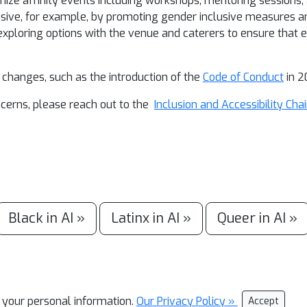
anize affinity events including workshops, mentoring sessions,
sive, for example, by promoting gender inclusive measures an
 exploring options with the venue and caterers to ensure that 
 changes, such as the introduction of the
Code of Conduct
in 2
ncerns, please reach out to the
Inclusion and Accessibility Chai
Black in AI »
Latinx in AI »
Queer in AI »
l your personal information.
Our Privacy Policy »
Accept