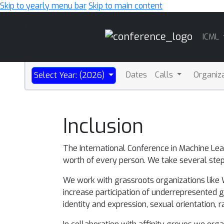
Skip to yearly menu bar
Skip to main content
Main
ICML
Navigation
Dates
Calls
Organiz
Select Year: (2026)
Inclusion
The International Conference in Machine Le
worth of every person. We take several steps
We work with grassroots organizations like Wom
increase participation of underrepresented
identity and expression, sexual orientation, ra