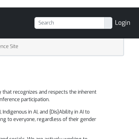
Login
nce Site
ty
that recognizes and respects the inherent
nference participation.
ndigenous in AI, and {Dis}Ability in AI to
ng to everyone, regardless of their gender