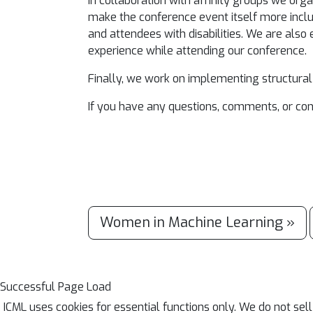
In collaboration with affinity groups we org
make the conference event itself more inclu
and attendees with disabilities. We are also
experience while attending our conference.
Finally, we work on implementing structural
If you have any questions, comments, or co
Women in Machine Learning »
Successful Page Load
ICML uses cookies for essential functions only. We do not sel