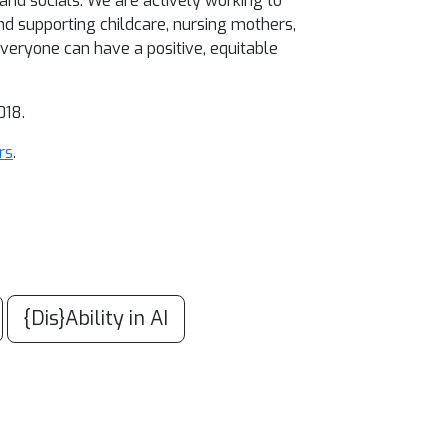
 and socials. We are actively working to
d supporting childcare, nursing mothers,
everyone can have a positive, equitable
018.
rs
.
{Dis}Ability in AI