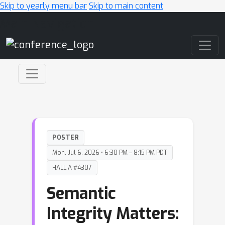
Skip to yearly menu bar
Skip to main content
Main Navigation
POSTER
Mon, Jul 6, 2026 • 6:30 PM – 8:15 PM PDT
HALL A #4307
Semantic
Integrity Matters: