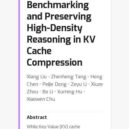
Benchmarking
and Preserving
High-Density
Reasoning in KV
Cache
Compression
Xiang Liu ⋅ Zhenheng Tang ⋅ Hong
Chen ⋅ Peijie Dong ⋅ Zeyu Li ⋅ Xiuze
Zhou ⋅ Bo Li ⋅ Xuming Hu ⋅
Xiaowen Chu
Abstract
While Key-Value (KV) cache