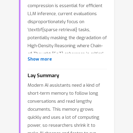
compression is essential for efficient
LLM inference, current evaluations
disproportionately focus on
\textbf{sparse retrieval} tasks,
potentially masking the degradation of
High-Density Reasoning where Chain-
of-Thought (CoT) coherence is critical.
Show more
We introduce KVFundaBench to
systematically evaluate this gap,
Lay Summary
revealing a sharp dichotomy: while
Modern AI assistants need a kind of
retrieval tasks remain robust,
short-term memory to follow long
reasoning tasks exhibit severe Task-
conversations and read lengthy
Dependent Degradation under
documents. This memory grows
aggressive compression due to
quickly and uses a lot of computing
disrupted CoT links. Extending our
power, so researchers shrink it to
analysis to the DeepSeek-R1 model, we