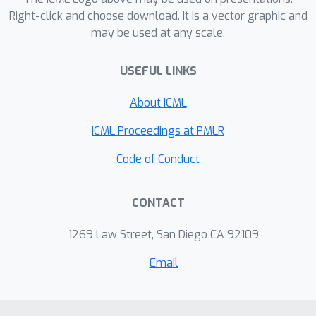
memory, we keep each worked
Right-click and choose download. It is a vector graphic and
example whole. This change recovers
may be used at any scale.
most of the lost accuracy and even
speeds up the AI by about 11%, making
USEFUL LINKS
capable AI both more reliable and
About ICML
more affordable to deploy.
ICML Proceedings at PMLR
Code of Conduct
CONTACT
1269 Law Street, San Diego CA 92109
Email