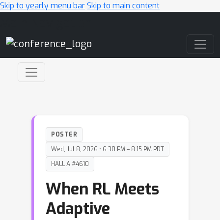
Skip to yearly menu bar
Skip to main content
Main Navigation
POSTER
Wed, Jul 8, 2026 • 6:30 PM – 8:15 PM PDT
HALL A #4610
When RL Meets
Adaptive