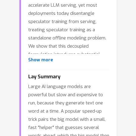
accelerate LLM serving, yet most
deployments today disentangle
speculator training from serving,
treating speculator training as a
standalone offline modeling problem.
We show that this decoupled
formulation introduces substantial
Show more
deployment and adaptation lag: (1)
high time-to-serve, since a speculator
Lay Summary
must be trained offline for a
Large AI language models are
considerable period before
powerful but slow and expensive to
deployment; (2) delayed utility
run, because they generate text one
feedback, since the true end-to-end
word at a time. A popular speed-up
decoding speedup is only known after
trick pairs the big model with a small,
training and cannot be inferred reliably
fast "helper" that guesses several
from acceptance rate alone due to
words ahead, which the big model then