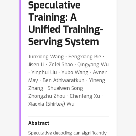
Speculative
Training: A
Unified Training-
Serving System
Junxiong Wang ⋅ Fengxiang Bie ⋅
Jisen Li ⋅ Zelei Shao ⋅ Qingyang Wu
⋅ Yinghui Liu ⋅ Yubo Wang ⋅ Avner
May ⋅ Ben Athiwaratkun ⋅ Yineng
Zhang ⋅ Shuaiwen Song ⋅
Zhongzhu Zhou ⋅ Chenfeng Xu ⋅
Xiaoxia (Shirley) Wu
Abstract
Speculative decoding can significantly