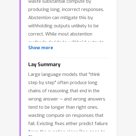
waste substantial compute by
producing long, incorrect responses.
Abstention can mitigate this by
withholding outputs unlikely to be
correct. While most abstention
methods decide to withhold outputs
Show more
before or after generation, dynamic
mid-generation abstention considers
Lay Summary
early termination of unpromising
Large language models that "think
reasoning traces at each token
step by step" often produce long
position. Prior work has explored
chains of reasoning that end in the
empirical variants of this idea, but
wrong answer — and wrong answers
principled guidance for the abstention
tend to be longer than right ones,
rule remains lacking. We present a
wasting compute on responses that
formal analysis of dynamic abstention
fail. Existing fixes either predict failure
for LLMs, modeling abstention as an
from the question alone (too soon to
explicit action within a regularized