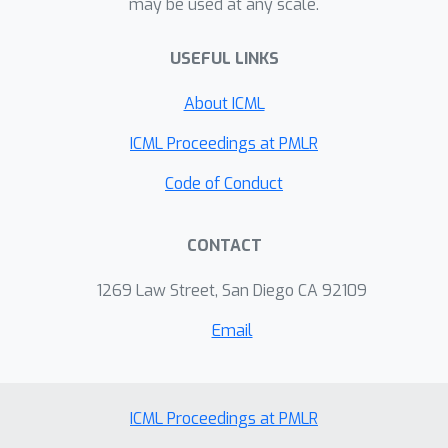
may be used at any scale.
hardest problems among the answers
the model commits to, while saving
USEFUL LINKS
most of the wasted compute. The
About ICML
same idea also helps the model avoid
producing toxic text. Teaching models
ICML Proceedings at PMLR
to know when to quit could make AI
Code of Conduct
cheaper, greener, and more
trustworthy in settings where
confidently wrong answers cause real
CONTACT
harm.
1269 Law Street, San Diego CA 92109
Email
ICML Proceedings at PMLR