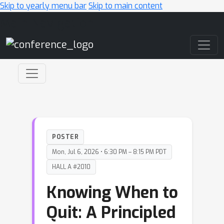
Skip to yearly menu bar
Skip to main content
Main Navigation
POSTER
Mon, Jul 6, 2026 • 6:30 PM – 8:15 PM PDT
HALL A #2010
Knowing When to
Quit: A Principled