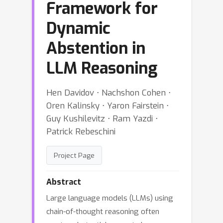
Framework for
Dynamic
Abstention in
LLM Reasoning
Hen Davidov ⋅ Nachshon Cohen ⋅
Oren Kalinsky ⋅ Yaron Fairstein ⋅
Guy Kushilevitz ⋅ Ram Yazdi ⋅
Patrick Rebeschini
Project Page
Abstract
Large language models (LLMs) using
chain-of-thought reasoning often