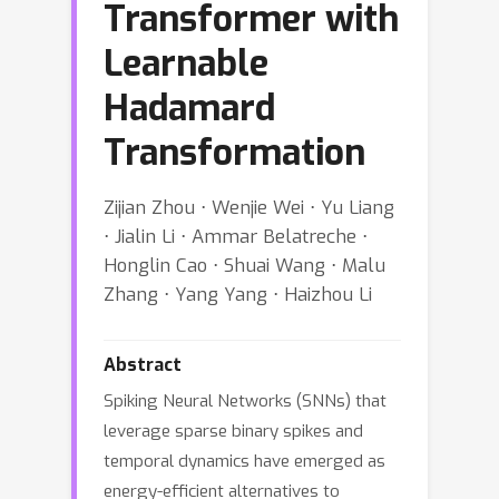
Transformer with
Learnable
Hadamard
Transformation
Zijian Zhou ⋅ Wenjie Wei ⋅ Yu Liang
⋅ Jialin Li ⋅ Ammar Belatreche ⋅
Honglin Cao ⋅ Shuai Wang ⋅ Malu
Zhang ⋅ Yang Yang ⋅ Haizhou Li
Abstract
Spiking Neural Networks (SNNs) that
leverage sparse binary spikes and
temporal dynamics have emerged as
energy-efficient alternatives to