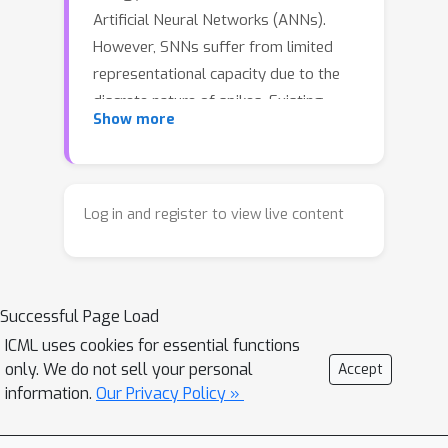
Artificial Neural Networks (ANNs).
However, SNNs suffer from limited
representational capacity due to the
discrete nature of spikes. Existing
Show more
solutions extending spike levels often
overlook the constraints of the
simulation time window, leading to a
critical issue we identify as spike
Log in and register to view live content
saturation-induced information
homogenization. In this phenomenon,
distinct high-amplitude inputs result in
Successful Page Load
identical maximized spike counts,
truncating the dynamic range and
ICML uses cookies for essential functions
only. We do not sell your personal
Accept
hindering the model’s ability to capture
information.
Our Privacy Policy »
fine-grained semantic differences. To
address this, we propose