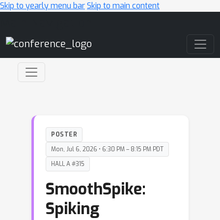
Skip to yearly menu bar
Skip to main content
Main Navigation
POSTER
Mon, Jul 6, 2026 • 6:30 PM – 8:15 PM PDT
HALL A #315
SmoothSpike:
Spiking