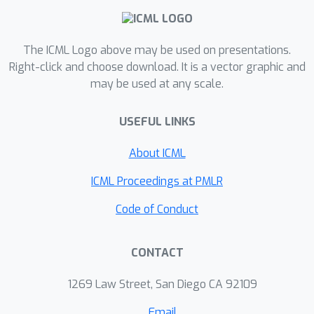
SmoothSpike, a novel method
designed to enhance representational
capacity by suppressing spike
The ICML Logo above may be used on presentations.
saturation. We first introduce a
Right-click and choose download. It is a vector graphic and
randomized Hadamard transformation
may be used at any scale.
to smooth neuronal inputs,
theoretically proving its efficacy in
USEFUL LINKS
constraining extreme values and
About ICML
reducing both saturation probability
and input variability among saturated
ICML Proceedings at PMLR
neurons. To further improve
Code of Conduct
adaptability, we evolve this into a
learnable orthogonal transformation.
Initialized with Hadamard matrices and
CONTACT
maintained orthogonal via Newton-
1269 Law Street, San Diego CA 92109
Schulz iteration, this module
dynamically adapts to varying input
Email