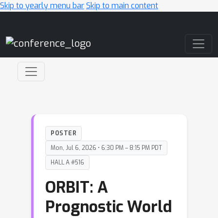
Skip to yearly menu bar
Skip to main content
Main Navigation
POSTER
Mon, Jul 6, 2026 • 6:30 PM – 8:15 PM PDT
HALL A #516
ORBIT: A
Prognostic World