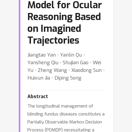
Model for Ocular
Reasoning Based
on Imagined
Trajectories
Jiangtao Yan ⋅ Yanlin Qu ⋅
Yansheng Qiu ⋅ Shujian Gao ⋅ Wei
Yu ⋅ Zheng Wang ⋅ Xiaodong Sun ⋅
Huixun Jia ⋅ Diping Song
Abstract
The longitudinal management of
blinding fundus diseases constitutes a
Partially Observable Markov Decision
Process (POMDP) necessitating a