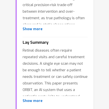
critical precision-risk trade-off
between intervention and over-
treatment, as true pathology is often
obscured in static observations.
Show more
However, existing paradigms fail to
address this complexity. Traditional
Lay Summary
vision models remain uninterpretable
Retinal diseases often require
and memoryless, and while Vision-
repeated visits and careful treatment
Language Models (VLMs) excel in
decisions. A single eye scan may not
semantic understanding, they rely on
be enough to tell whether a patient
unsafe open-loop text reasoning
needs treatment or can safely continue
lacking the anatomical grounding
observation. This paper presents
essential for clinical safety.
ORBIT, an AI system that uses a
Furthermore, robust learning is
patient’s past visits to understand
hindered by the scarcity of process
Show more
disease changes over time and
supervision in sparse clinical records.