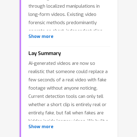
through localized manipulations in
long-form videos. Existing video
forensic methods predominantly
operate on short, independent clips,
Show more
and thus fail to capture realistic
scenarios where AI-generated content
Lay Summary
is sparsely embedded within otherwise
AI-generated videos are now so
authentic footage. To bridge this gap,
realistic that someone could replace a
we formulate the task of Temporal AI-
few seconds of a real video with fake
Generated Segment Localization and
footage without anyone noticing.
Explanation, which targets authenticity
Current detection tools can only tell
detection, temporal localization, and
whether a short clip is entirely real or
interpretable analysis of manipulated
entirely fake, but fail when fakes are
segments in untrimmed long videos.
hidden inside longer videos. We built a
We further introduce TASLE, a large-
Show more
dataset of over 12,000 long videos
scale benchmark comprising 12,472