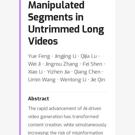
Manipulated
Segments in
Untrimmed Long
Videos
Yue Feng ⋅ Jingjing Li ⋅ Qijia Lu ⋅
Wei Ji ⋅ Jingrou Zhang ⋅ Fei Shen ⋅
Xiao Li ⋅ Yizhen Jia ⋅ Qiang Chen ⋅
Limin Wang ⋅ Wentong Li ⋅ Jie Qin
Abstract
The rapid advancement of AI-driven
video generation has transformed
content creation, while simultaneously
increasing the risk of misinformation