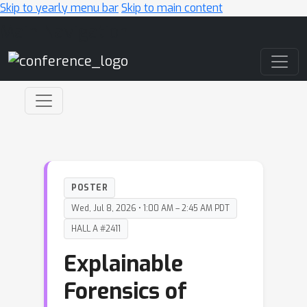
Skip to yearly menu bar
Skip to main content
Main Navigation
POSTER
Wed, Jul 8, 2026 • 1:00 AM – 2:45 AM PDT
HALL A #2411
Explainable
Forensics of