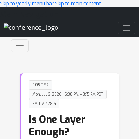
Skip to yearly menu bar
Skip to main content
Main Navigation
POSTER
Mon, Jul 6, 2026 • 6:30 PM – 8:15 PM PDT
HALL A #2814
Is One Layer
Enough?