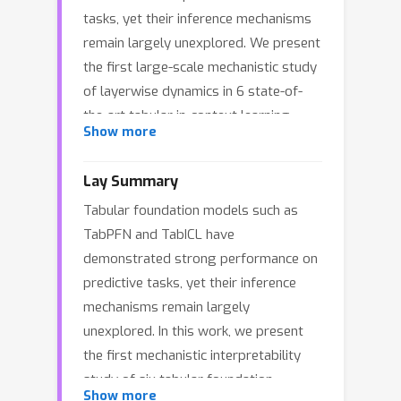
tasks, yet their inference mechanisms
remain largely unexplored. We present
the first large-scale mechanistic study
of layerwise dynamics in 6 state-of-
the-art tabular in-context learning
Show more
models. We explore how predictions
emerge across depth, identify distinct
Lay Summary
stages of inference and reveal latent-
Tabular foundation models such as
space dynamics that differ from those
TabPFN and TabICL have
of language models. Our findings
demonstrated strong performance on
indicate substantial depthwise
predictive tasks, yet their inference
redundancy across multiple models,
mechanisms remain largely
suggesting iterative refinement with
unexplored. In this work, we present
overlapping computations during
the first mechanistic interpretability
inference stages. Guided by these
study of six tabular foundation
insights, we design a proof-of-
Show more