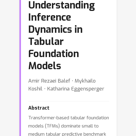
Understanding
Inference
Dynamics in
Tabular
Foundation
Models
Amir Rezaei Balef ⋅ Mykhailo
Koshil ⋅ Katharina Eggensperger
Abstract
Transformer-based tabular foundation
models (TFMs) dominate small to
medium tabular predictive benchmark