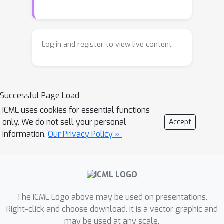
models. We analyze how predictions
concept, looped single-layer model
emerge across depth and identify
that uses only 20% of the original
distinct stages of inference. Based on
model’s parameters while achieving
these findings, we design a proof-of-
comparable performance. The code is
Log in and register to view live content
concept looped single-layer model
available at
that uses only 20% of the original
https://github.com/amirbalef/is
one
laye
model’s parameters while achieving
r_enough.
Successful Page Load
comparable performance.
ICML uses cookies for essential functions
only. We do not sell your personal
Accept
information.
Our Privacy Policy »
The ICML Logo above may be used on presentations.
Right-click and choose download. It is a vector graphic and
may be used at any scale.