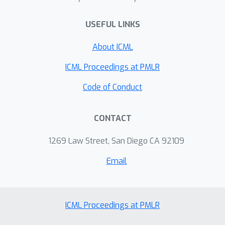
USEFUL LINKS
About ICML
ICML Proceedings at PMLR
Code of Conduct
CONTACT
1269 Law Street, San Diego CA 92109
Email
ICML Proceedings at PMLR