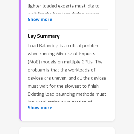
lighter-loaded experts must idle to
wait for the heaviest during expert
Show more
computing, leading to inefficiency.
Existing load-balancing approaches
Lay Summary
primarily rely on expert replication or
Load Balancing is a critical problem
migration within each layer, which
when running Mixture-of-Experts
introduce additional overhead and limit
(MoE) models on multiple GPUs. The
their flexibility and scalability. To
problem is that the workloads of
address this problem, we propose
devices are uneven, and all the devices
EasyBalance, a \textbf{cross-layer}
must wait for the slowest to finish.
load balancing strategy that requires
Existing load balancing methods must
no modifications to the expert-device
incur replication or migration of
mapping, enabling instant adaptability
Show more
experts in the model, leading to
and incurring essentially no additional
additional overheads and limiting the
overhead. Our key insights are that (1)
flexibility (as expert migration is not
experts from other layers can be