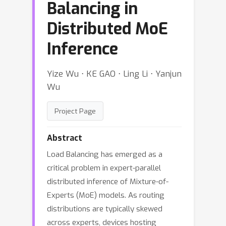
Balancing in
Distributed MoE
Inference
Yize Wu ⋅ KE GAO ⋅ Ling Li ⋅ Yanjun
Wu
Project Page
Abstract
Load Balancing has emerged as a
critical problem in expert-parallel
distributed inference of Mixture-of-
Experts (MoE) models. As routing
distributions are typically skewed
across experts, devices hosting