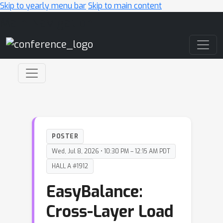
Skip to yearly menu bar
Skip to main content
Main Navigation
POSTER
Wed, Jul 8, 2026 • 10:30 PM – 12:15 AM PDT
HALL A #1912
EasyBalance:
Cross-Layer Load