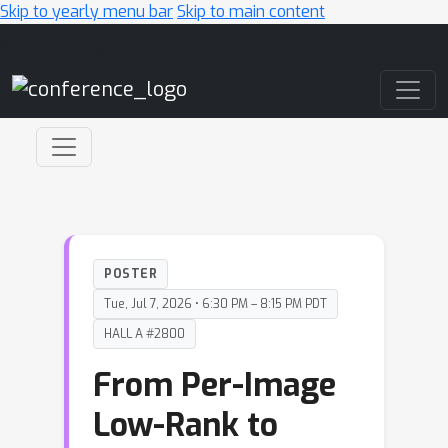
Skip to yearly menu bar
Skip to main content
Main Navigation
POSTER
Tue, Jul 7, 2026 • 6:30 PM – 8:15 PM PDT
HALL A #2800
From Per-Image
Low-Rank to