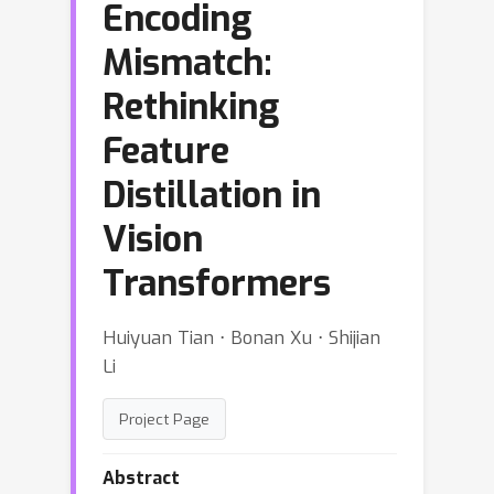
Encoding
Mismatch:
Rethinking
Feature
Distillation in
Vision
Transformers
Huiyuan Tian ⋅ Bonan Xu ⋅ Shijian
Li
Project Page
Abstract