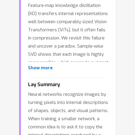
Feature-map knowledge distillation
(KD) transfers internal representations
well between comparably sized Vision
Transformers (ViTs), but it often fails
in compression. We revisit this failure
and uncover a paradox. Sample-wise
SVD shows that each image is highly
compressible, which seems to suggest
Show more
that a narrow student with a linear
projector should match the teacher "in
Lay Summary
principle". However, a dataset-level
Neural networks recognize images by
view contradicts this intuition: PCA
turning pixels into internal descriptions
shows that the teacher is a union of
of shapes, objects, and visual patterns.
low-rank subspaces with significant
When training a smaller network, a
subspace rotation across inputs. We
common idea is to ask it to copy the
further introduce token-level Spectral