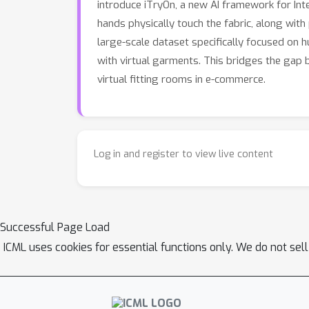
introduce iTryOn, a new AI framework for In
traditional VVT benchmarks but also establi
hands physically touch the fabric, along with 
controllable virtual try-on experiences.
large-scale dataset specifically focused on 
with virtual garments. This bridges the gap b
virtual fitting rooms in e-commerce.
Log in and register to view live content
Successful Page Load
ICML uses cookies for essential functions only. We do not sel