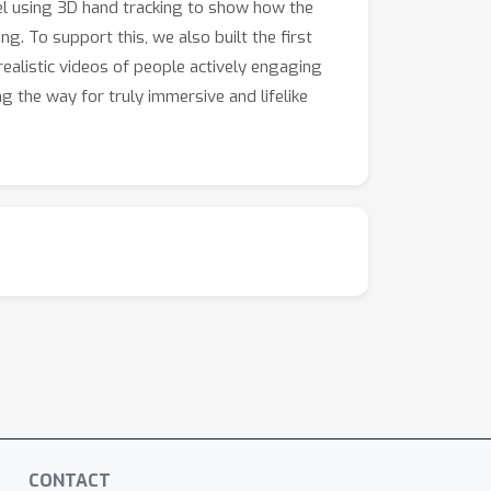
el using 3D hand tracking to show how the
 significant step towards more dynamic and
ng. To support this, we also built the first
ealistic videos of people actively engaging
g the way for truly immersive and lifelike
CONTACT