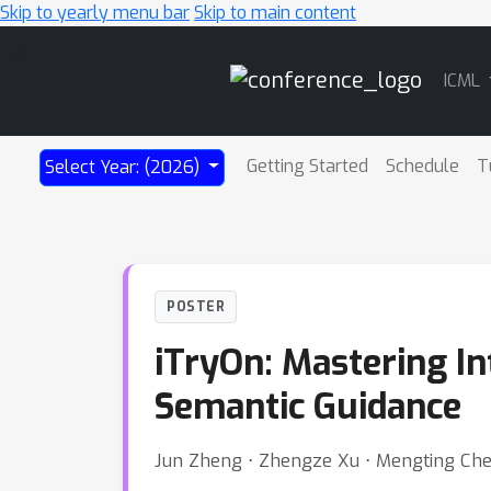
Skip to yearly menu bar
Skip to main content
Main
ICML
Navigation
Getting Started
Schedule
T
Select Year: (2026)
POSTER
iTryOn: Mastering In
Semantic Guidance
Jun Zheng ⋅ Zhengze Xu ⋅ Mengting Chen