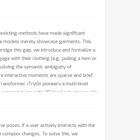
 existing methods have made significant
here models merely showcase garments. This
bridge this gap, we introduce and formalize a
age with their clothing (e.g., pulling a hem or
esolving the semantic ambiguity of
e interactive moments are sparse and brief.
Transformer. iTryOn pioneers a multi-level
ce a garment-agnostic 3D hand prior to provide
c level, iTryOn leverages global captions for
n-aware Rotational Position Embedding (A-
ss on these critical interactive frames. To
e poses. If a user actively interacts with the
ropose a novel interaction-aware evaluation
se complex changes. To solve this, we
ly achieves state-of-the-art performance on