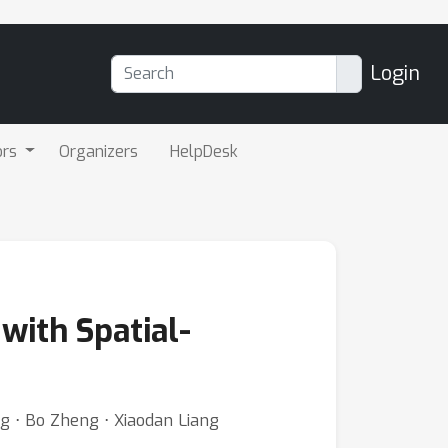
Login
ors
Organizers
HelpDesk
with Spatial-
g ⋅ Bo Zheng ⋅ Xiaodan Liang