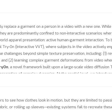
ly replace a garment on a person in a video with a new one. While
, they are predominantly confined to non-interactive scenarios w
-world apparel presentation: active human-garment interaction. To 
l Try-On (Interactive VVT), where subjects in the video actively eng
que challenges beyond simple texture preservation, including: (1) r
, and (2) learning complex garment deformations from video wher
ryOn
, a novel framework built upon a large-scale video diffusion 
 generation of complex dynamics. At the spatial level, we introdu
t contact, effectively resolving spatial ambiguity. At the semanti
ions for localized interactions, synchronized via our novel Actio
 constraint loss to stabilize training and focus the learning proce
s to see how clothes look in motion, but they are limited to passiv
ct VVT-Interact, the first large-scale dataset for this task, and p
abric, or rolling up sleeves—existing systems fail to recreate the
interactions. Extensive experiments demonstrate that iTryOn not on