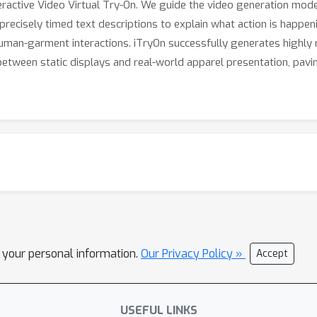
teractive Video Virtual Try-On. We guide the video generation mod
shes a commanding lead in the new interactive setting, marking a
precisely timed text descriptions to explain what action is happeni
human-garment interactions. iTryOn successfully generates highly r
etween static displays and real-world apparel presentation, pavin
l your personal information.
Our Privacy Policy »
Accept
USEFUL LINKS