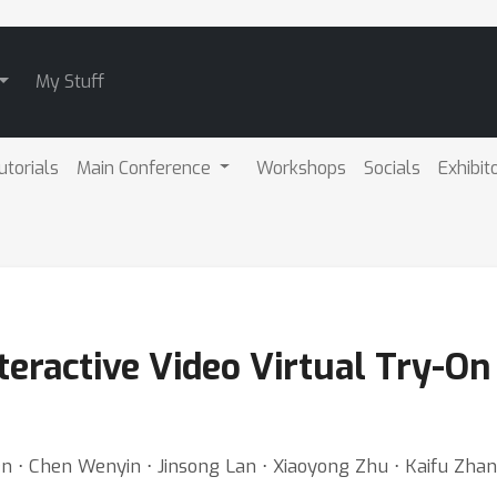
My Stuff
utorials
Main Conference
Workshops
Socials
Exhibit
teractive Video Virtual Try-On 
 ⋅ Chen Wenyin ⋅ Jinsong Lan ⋅ Xiaoyong Zhu ⋅ Kaifu Zhan