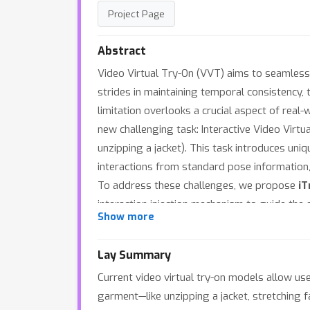
Project Page
Abstract
Video Virtual Try-On (VVT) aims to seamless
strides in maintaining temporal consistency
limitation overlooks a crucial aspect of real
new challenging task: Interactive Video Virtua
unzipping a jacket). This task introduces uni
interactions from standard pose information
To address these challenges, we propose
iT
interaction injection mechanism to guide the
Show more
fine-grained guidance for precise hand-garmen
overall context and time-stamped action capt
Lay Summary
RoPE). Furthermore, we design an action-aware
Current video virtual try-on models allow user
facilitate research and evaluation, we constru
garment—like unzipping a jacket, stretching f
metric to quantify the semantic fidelity of 