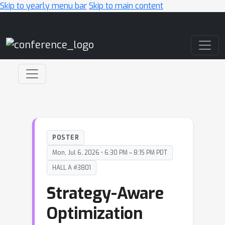
Skip to yearly menu bar
Skip to main content
Main Navigation
POSTER
Mon, Jul 6, 2026 • 6:30 PM – 8:15 PM PDT
HALL A #3801
Strategy-Aware
Optimization