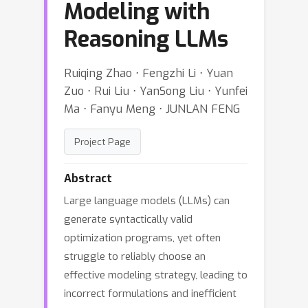
Modeling with
Reasoning LLMs
Ruiqing Zhao ⋅ Fengzhi Li ⋅ Yuan
Zuo ⋅ Rui Liu ⋅ YanSong Liu ⋅ Yunfei
Ma ⋅ Fanyu Meng ⋅ JUNLAN FENG
Project Page
Abstract
Large language models (LLMs) can
generate syntactically valid
optimization programs, yet often
struggle to reliably choose an
effective modeling strategy, leading to
incorrect formulations and inefficient