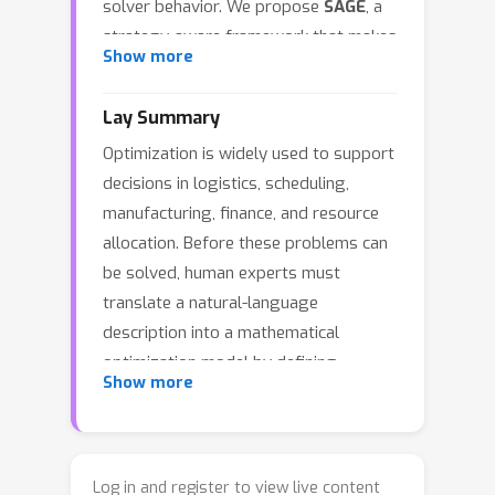
solver behavior. We propose
SAGE
, a
strategy-aware framework that makes
Show more
Modeling Strategy
explicit in both data
construction and post-training. SAGE
Lay Summary
builds a solver-verified multi-strategy
Optimization is widely used to support
dataset and trains a student model
decisions in logistics, scheduling,
with supervised fine-tuning followed
manufacturing, finance, and resource
by Segment-Weighted GRPO using a
allocation. Before these problems can
composite reward over format
be solved, human experts must
compliance, correctness, and solver
translate a natural-language
efficiency. Across eight benchmarks
description into a mathematical
spanning synthetic and real-world
optimization model by defining
settings, SAGE improves average
Show more
decision variables, objectives, and
pass@1 from 72.7 to 80.3 over the
constraints. This modeling process
strongest open-source baseline. With
requires substantial domain
multiple generations, SAGE discovers
knowledge and manual effort, and
more distinct correct formulations and
Log in and register to view live content