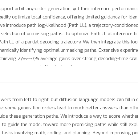
port arbitrary-order generation, yet their inference performance
reedily optimize local confidence, offering limited guidance for ide
we introduce path log-likelihood (Path LL), a trajectory-conditione
election of unmasking paths. To optimize Path LL at inference ti
Path LL of a partial decoding trajectory. We then integrate this l
amically identifying optimal unmasking paths. Extensive experim
chieving 2\%--3\% average gains over strong decoding-time scali
 accuracy--compute Pareto frontier.
rs from left to right, but diffusion language models can fill in 
enge: some generation orders lead to much better answers than othe
uide these generation paths. We introduce a way to score whether 
 to guide the model toward more promising paths while still explo
asks involving math, coding, and planning. Beyond improving per