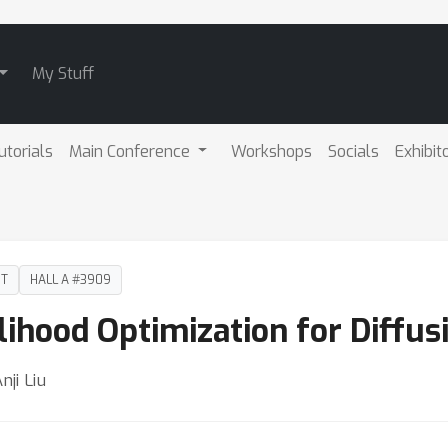
My Stuff
utorials
Main Conference
Workshops
Socials
Exhibit
DT
HALL A #3909
lihood Optimization for Diffu
nji Liu