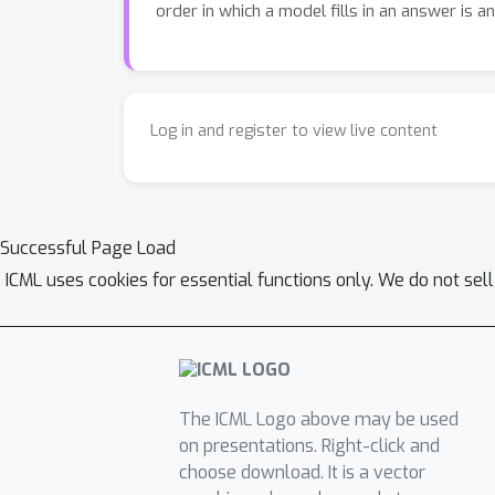
order in which a model fills in an answer is a
Log in and register to view live content
Successful Page Load
ICML uses cookies for essential functions only. We do not sel
The ICML Logo above may be used
on presentations. Right-click and
choose download. It is a vector