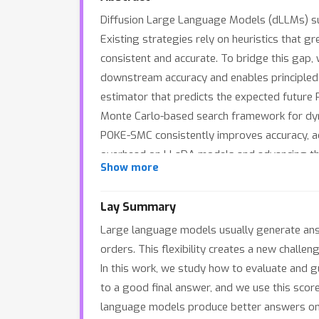
Diffusion Large Language Models (dLLMs) sup
Existing strategies rely on heuristics that g
consistent and accurate. To bridge this gap, 
downstream accuracy and enables principled s
estimator that predicts the expected future 
Monte Carlo-based search framework for dyn
POKE-SMC consistently improves accuracy, a
overhead on LLaDA models and advancing the
Show more
Lay Summary
Large language models usually generate answe
orders. This flexibility creates a new chall
In this work, we study how to evaluate and g
to a good final answer, and we use this score
language models produce better answers on t