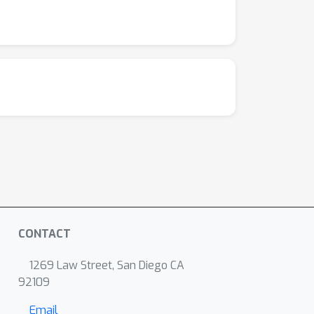
CONTACT
1269 Law Street, San Diego CA
92109
Email