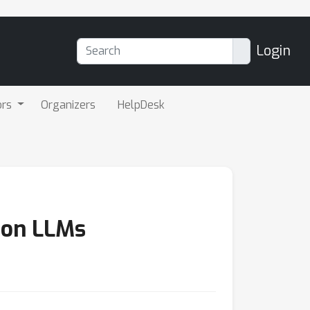
Login
ors
Organizers
HelpDesk
sion LLMs