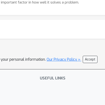
n important factor in how well it solves a problem.
l your personal information.
Our Privacy Policy »
Accept
USEFUL LINKS