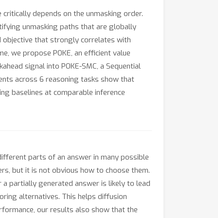
 critically depends on the unmasking order.
ntifying unmasking paths that are globally
d objective that strongly correlates with
me, we propose POKE, an efficient value
ookahead signal into POKE-SMC, a Sequential
ents across 6 reasoning tasks show that
ng baselines at comparable inference
different parts of an answer in many possible
rs, but it is not obvious how to choose them.
a partially generated answer is likely to lead
ring alternatives. This helps diffusion
formance, our results also show that the