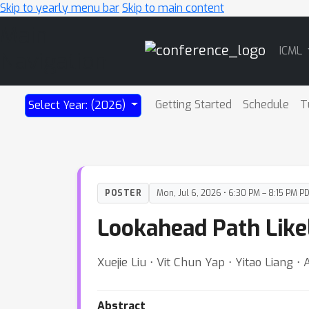
Skip to yearly menu bar
Skip to main content
Main
ICML
Navigation
Getting Started
Schedule
T
Select Year: (2026)
POSTER
Mon, Jul 6, 2026 • 6:30 PM – 8:15 PM P
Lookahead Path Like
Xuejie Liu ⋅ Vit Chun Yap ⋅ Yitao Liang ⋅ A
Abstract